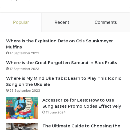
Popular
Recent
Comments
Where is the Expiration Date on Otis Spunkmeyer
Muffins
17 September 2023
Where is the Great Forgotten Samurai in Blox Fruits
17 September 2023
Where is My Mind Uke Tabs: Learn to Play This Iconic
Song on the Ukulele
26 September 2023
Accessorize for Less: How to Use
Sunglasses Promo Codes Effectively
11 June 2024
The Ultimate Guide to Choosing the