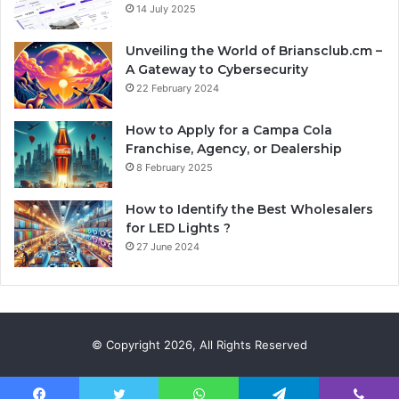
14 July 2025
Unveiling the World of Briansclub.cm –
A Gateway to Cybersecurity
22 February 2024
How to Apply for a Campa Cola
Franchise, Agency, or Dealership
8 February 2025
How to Identify the Best Wholesalers
for LED Lights ?
27 June 2024
© Copyright 2026, All Rights Reserved