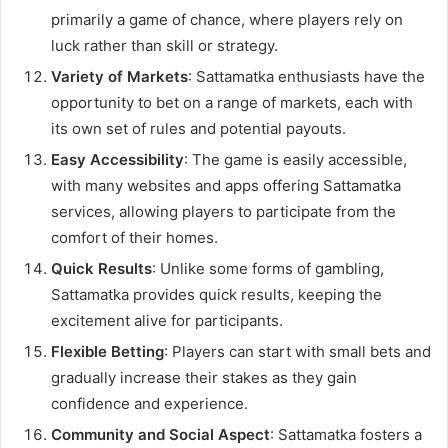
primarily a game of chance, where players rely on
luck rather than skill or strategy.
Variety of Markets
: Sattamatka enthusiasts have the
opportunity to bet on a range of markets, each with
its own set of rules and potential payouts.
Easy Accessibility
: The game is easily accessible,
with many websites and apps offering Sattamatka
services, allowing players to participate from the
comfort of their homes.
Quick Results
: Unlike some forms of gambling,
Sattamatka provides quick results, keeping the
excitement alive for participants.
Flexible Betting
: Players can start with small bets and
gradually increase their stakes as they gain
confidence and experience.
Community and Social Aspect
: Sattamatka fosters a