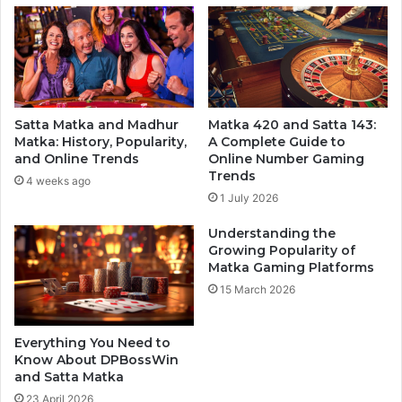
Satta Matka and Madhur
Matka 420 and Satta 143:
Matka: History, Popularity,
A Complete Guide to
and Online Trends
Online Number Gaming
Trends
4 weeks ago
1 July 2026
Understanding the
Growing Popularity of
Matka Gaming Platforms
15 March 2026
Everything You Need to
Know About DPBossWin
and Satta Matka
23 April 2026