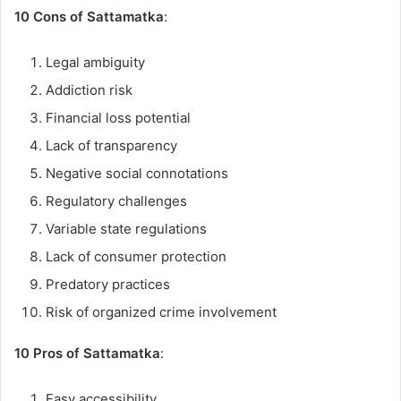
10 Cons of Sattamatka
:
Legal ambiguity
Addiction risk
Financial loss potential
Lack of transparency
Negative social connotations
Regulatory challenges
Variable state regulations
Lack of consumer protection
Predatory practices
Risk of organized crime involvement
10 Pros of Sattamatka
:
Easy accessibility