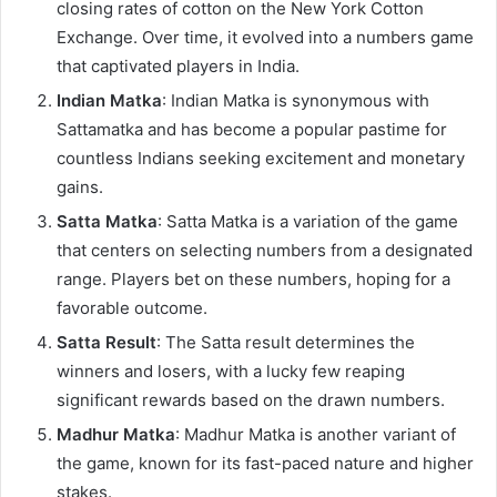
closing rates of cotton on the New York Cotton
Exchange. Over time, it evolved into a numbers game
that captivated players in India.
Indian Matka
: Indian Matka is synonymous with
Sattamatka and has become a popular pastime for
countless Indians seeking excitement and monetary
gains.
Satta Matka
: Satta Matka is a variation of the game
that centers on selecting numbers from a designated
range. Players bet on these numbers, hoping for a
favorable outcome.
Satta Result
: The Satta result determines the
winners and losers, with a lucky few reaping
significant rewards based on the drawn numbers.
Madhur Matka
: Madhur Matka is another variant of
the game, known for its fast-paced nature and higher
stakes.