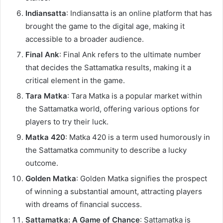
Indiansatta
: Indiansatta is an online platform that has
brought the game to the digital age, making it
accessible to a broader audience.
Final Ank
: Final Ank refers to the ultimate number
that decides the Sattamatka results, making it a
critical element in the game.
Tara Matka
: Tara Matka is a popular market within
the Sattamatka world, offering various options for
players to try their luck.
Matka 420
: Matka 420 is a term used humorously in
the Sattamatka community to describe a lucky
outcome.
Golden Matka
: Golden Matka signifies the prospect
of winning a substantial amount, attracting players
with dreams of financial success.
Sattamatka: A Game of Chance
: Sattamatka is