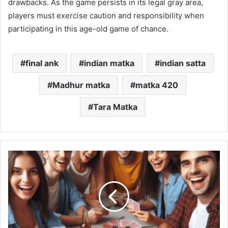
drawbacks. As the game persists in its legal gray area,
players must exercise caution and responsibility when
participating in this age-old game of chance.
final ank
indian matka
indian satta
Madhur matka
matka 420
Tara Matka