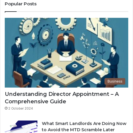
Popular Posts
Business
Understanding Director Appointment – A
Comprehensive Guide
2 October 2024
What Smart Landlords Are Doing Now
to Avoid the MTD Scramble Later