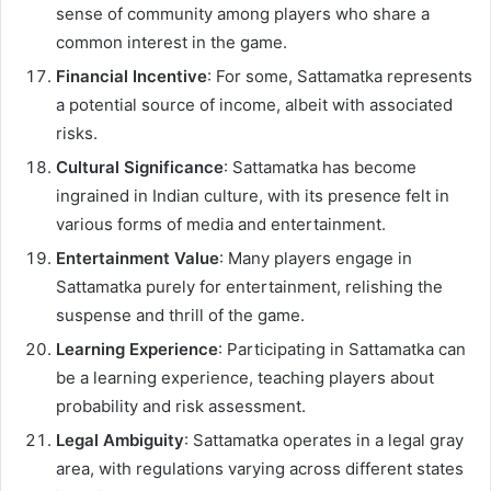
sense of community among players who share a
common interest in the game.
Financial Incentive
: For some, Sattamatka represents
a potential source of income, albeit with associated
risks.
Cultural Significance
: Sattamatka has become
ingrained in Indian culture, with its presence felt in
various forms of media and entertainment.
Entertainment Value
: Many players engage in
Sattamatka purely for entertainment, relishing the
suspense and thrill of the game.
Learning Experience
: Participating in Sattamatka can
be a learning experience, teaching players about
probability and risk assessment.
Legal Ambiguity
: Sattamatka operates in a legal gray
area, with regulations varying across different states