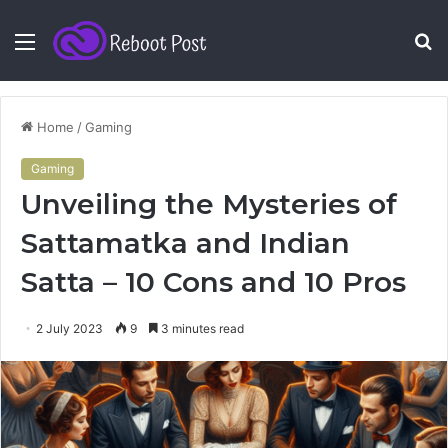
Menu
S
fo
Home
/
Gaming
Gaming
Unveiling the Mysteries of
Sattamatka and Indian
Satta – 10 Cons and 10 Pros
2 July 2023
9
3 minutes read