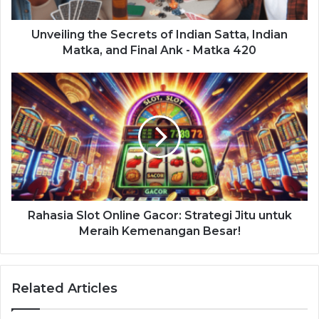
Unveiling the Secrets of Indian Satta, Indian
Matka, and Final Ank - Matka 420
Rahasia Slot Online Gacor: Strategi Jitu untuk
Meraih Kemenangan Besar!
Related Articles