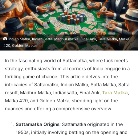
Indian Matka, Indian Satta, Madhur matka, Final Ank, Tara Matka, Matka
420, Golden Matka
In the fascinating world of Sattamatka, where luck meets
strategy, enthusiasts from all corners of India engage in a
thrilling game of chance. This article delves into the
intricacies of Sattamatka, Indian Matka, Satta Matka, Satta
result, Madhur Matka, Indiansatta, Final Ank,
Tara Matka
,
Matka 420, and Golden Matka, shedding light on the
nuances and offering a comprehensive overview.
Sattamatka Origins
: Sattamatka originated in the
1950s, initially involving betting on the opening and