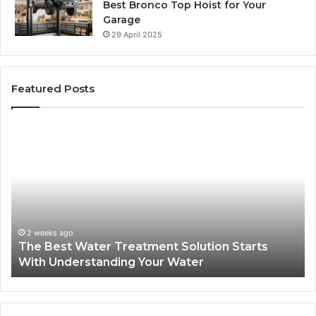
Best Bronco Top Hoist for Your
Garage
29 April 2025
Featured Posts
The
Sa
Best
Ma
Water
an
Treatment
Ma
Solution
Ma
Starts
Hi
With
Po
Understanding
an
2 weeks ago
The Best Water Treatment Solution Starts
Your
On
With Understanding Your Water
Water
Tr