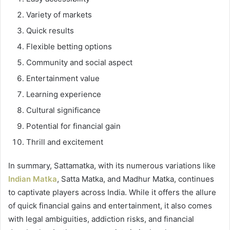
Variety of markets
Quick results
Flexible betting options
Community and social aspect
Entertainment value
Learning experience
Cultural significance
Potential for financial gain
Thrill and excitement
In summary, Sattamatka, with its numerous variations like
Indian Matka
, Satta Matka, and Madhur Matka, continues
to captivate players across India. While it offers the allure
of quick financial gains and entertainment, it also comes
with legal ambiguities, addiction risks, and financial