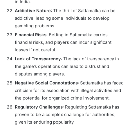
in India.
Addictive Nature
: The thrill of Sattamatka can be
addictive, leading some individuals to develop
gambling problems.
Financial Risks
: Betting in Sattamatka carries
financial risks, and players can incur significant
losses if not careful.
Lack of Transparency
: The lack of transparency in
the game’s operations can lead to distrust and
disputes among players.
Negative Social Connotations
: Sattamatka has faced
criticism for its association with illegal activities and
the potential for organized crime involvement.
Regulatory Challenges
: Regulating Sattamatka has
proven to be a complex challenge for authorities,
given its enduring popularity.