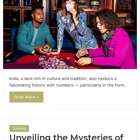
India, a land rich in culture and tradition, also harbors a
fascinating history with numbers — particularly in the form…
Read More »
Gaming
Unveiling the Mysteries of