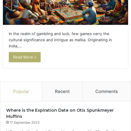
In the realm of gambling and luck, few games carry the
cultural significance and intrigue as matka. Originating in
India,…
Read More »
Popular
Recent
Comments
Where is the Expiration Date on Otis Spunkmeyer
Muffins
17 September 2023