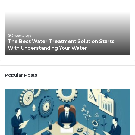
Water
an
Treatment
Ma
Solution
Ma
Starts
Hi
With
Po
Understanding
an
2 weeks ago
The Best Water Treatment Solution Starts
Your
On
With Understanding Your Water
Water
Tr
Popular Posts