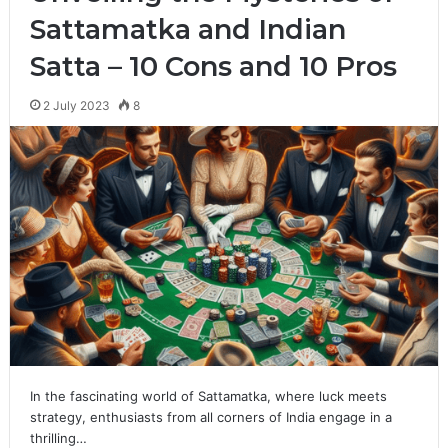
Sattamatka and Indian
Satta – 10 Cons and 10 Pros
2 July 2023
8
In the fascinating world of Sattamatka, where luck meets
strategy, enthusiasts from all corners of India engage in a
thrilling…