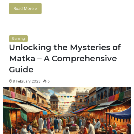
Read More »
Gaming
Unlocking the Mysteries of
Matka – A Comprehensive
Guide
9 February 2023
5