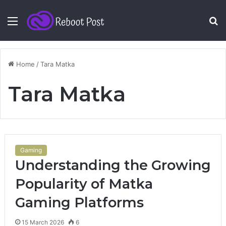
Menu
S
fo
Home
/
Tara Matka
Tara Matka
Gaming
Understanding the Growing
Popularity of Matka
Gaming Platforms
15 March 2026
6