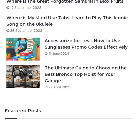
Where is the Great Forgotten Samurai in Blox Fruits
17 September 2023
Where is My Mind Uke Tabs: Learn to Play This Iconic
Song on the Ukulele
26 September 2023
Accessorize for Less: How to Use
Sunglasses Promo Codes Effectively
11 June 2024
The Ultimate Guide to Choosing the
Best Bronco Top Hoist for Your
Garage
29 April 2025
Featured Posts
The
Sa
Best
Ma