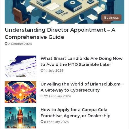
Business
Understanding Director Appointment – A
Comprehensive Guide
2 October 2024
What Smart Landlords Are Doing Now
to Avoid the MTD Scramble Later
14 July 2025
Unveiling the World of Briansclub.cm –
A Gateway to Cybersecurity
22 February 2024
How to Apply for a Campa Cola
Franchise, Agency, or Dealership
8 February 2025