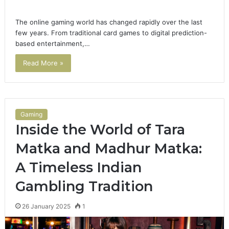
The online gaming world has changed rapidly over the last
few years. From traditional card games to digital prediction-
based entertainment,…
Read More »
Gaming
Inside the World of Tara
Matka and Madhur Matka:
A Timeless Indian
Gambling Tradition
26 January 2025
1