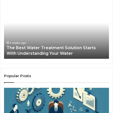
The
Sa
Best
Ma
Water
an
Treatment
Ma
Solution
Ma
Starts
Hi
With
Po
Understanding
an
2 weeks ago
The Best Water Treatment Solution Starts
Your
On
With Understanding Your Water
Water
Tr
Popular Posts