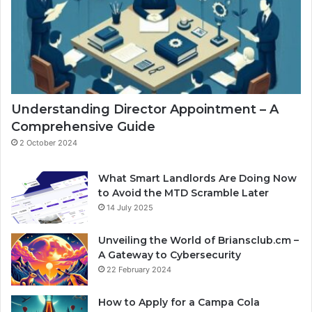
Understanding Director Appointment – A
Comprehensive Guide
2 October 2024
What Smart Landlords Are Doing Now
to Avoid the MTD Scramble Later
14 July 2025
Unveiling the World of Briansclub.cm –
A Gateway to Cybersecurity
22 February 2024
How to Apply for a Campa Cola