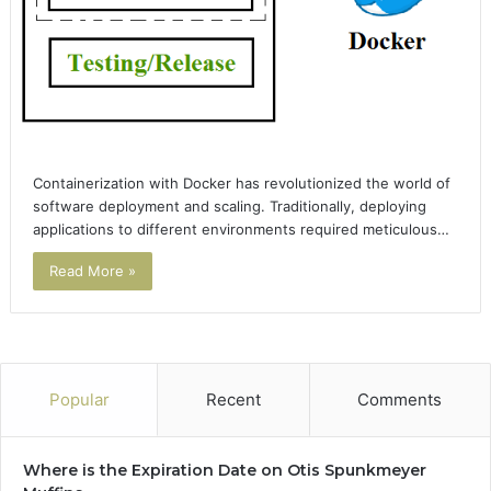
Containerization with Docker has revolutionized the world of
software deployment and scaling. Traditionally, deploying
applications to different environments required meticulous…
Read More »
Popular
Recent
Comments
Where is the Expiration Date on Otis Spunkmeyer