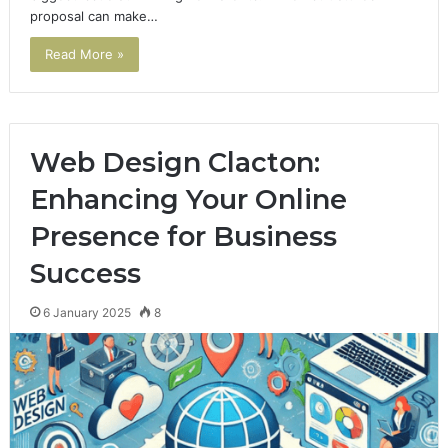
proposal can make…
Read More »
Web Design Clacton:
Enhancing Your Online
Presence for Business
Success
6 January 2025
8