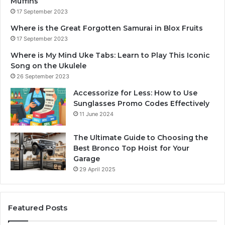
Muffins
17 September 2023
Where is the Great Forgotten Samurai in Blox Fruits
17 September 2023
Where is My Mind Uke Tabs: Learn to Play This Iconic
Song on the Ukulele
26 September 2023
Accessorize for Less: How to Use
Sunglasses Promo Codes Effectively
11 June 2024
The Ultimate Guide to Choosing the
Best Bronco Top Hoist for Your
Garage
29 April 2025
Featured Posts