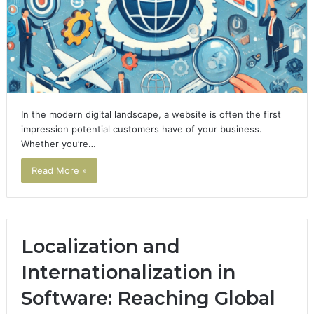
In the modern digital landscape, a website is often the first
impression potential customers have of your business.
Whether you’re…
Read More »
Localization and
Internationalization in
Software: Reaching Global