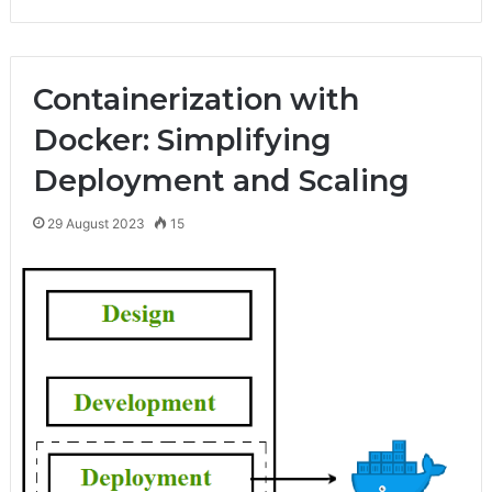
Containerization with
Docker: Simplifying
Deployment and Scaling
29 August 2023
15