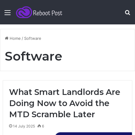
Menu
S
fo
Home
/
Software
Software
What Smart Landlords Are
Doing Now to Avoid the
MTD Scramble Later
14 July 2025
6