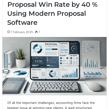
Proposal Win Rate by 40 %
Using Modern Proposal
Software
7 February 2025
7
Of all the important challenges, accounting firms face the
biggest issue at winning new clients. A well-structured