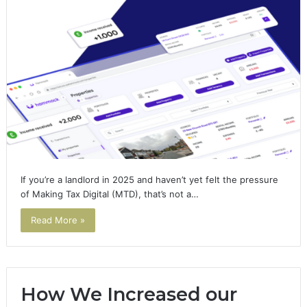
If you’re a landlord in 2025 and haven’t yet felt the pressure
of Making Tax Digital (MTD), that’s not a…
Read More »
How We Increased our