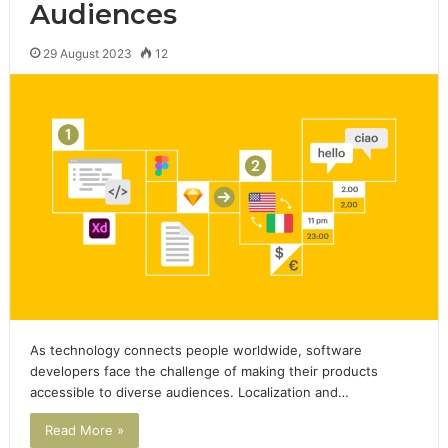
Audiences
29 August 2023
12
As technology connects people worldwide, software
developers face the challenge of making their products
accessible to diverse audiences. Localization and…
Read More »