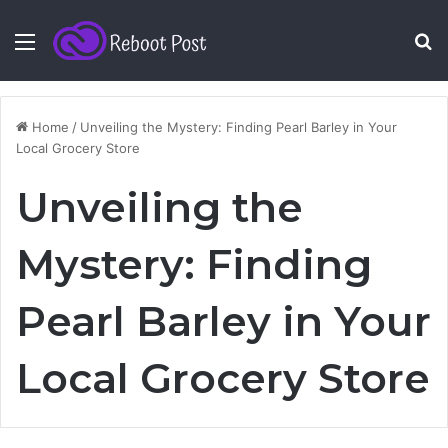
Menu
S
fo
Home
/
Unveiling the Mystery: Finding Pearl Barley in Your
Local Grocery Store
Unveiling the
Mystery: Finding
Pearl Barley in Your
Local Grocery Store