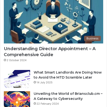
Business
Understanding Director Appointment – A
Comprehensive Guide
2 October 2024
What Smart Landlords Are Doing Now
to Avoid the MTD Scramble Later
14 July 2025
Unveiling the World of Briansclub.cm –
A Gateway to Cybersecurity
22 February 2024