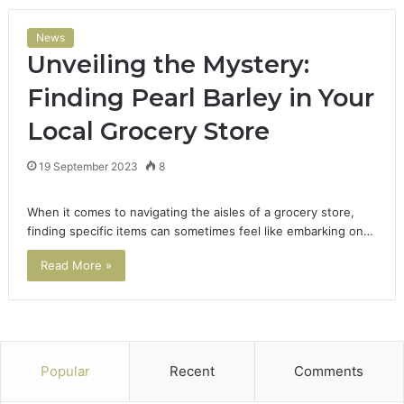
News
Unveiling the Mystery:
Finding Pearl Barley in Your
Local Grocery Store
19 September 2023
8
When it comes to navigating the aisles of a grocery store,
finding specific items can sometimes feel like embarking on…
Read More »
Popular
Recent
Comments