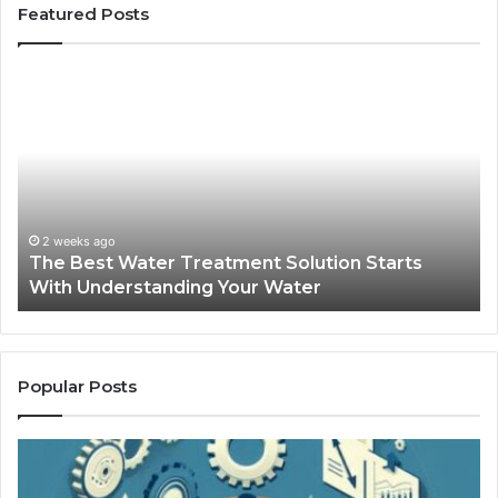
Featured Posts
The
Sa
Best
Ma
Water
an
Treatment
Ma
Solution
Ma
Starts
Hi
With
Po
Understanding
an
2 weeks ago
The Best Water Treatment Solution Starts
Your
On
With Understanding Your Water
Water
Tr
Popular Posts