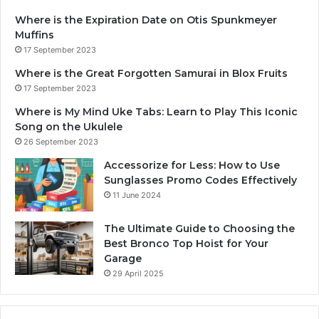
Where is the Expiration Date on Otis Spunkmeyer
Muffins
17 September 2023
Where is the Great Forgotten Samurai in Blox Fruits
17 September 2023
Where is My Mind Uke Tabs: Learn to Play This Iconic
Song on the Ukulele
26 September 2023
Accessorize for Less: How to Use
Sunglasses Promo Codes Effectively
11 June 2024
The Ultimate Guide to Choosing the
Best Bronco Top Hoist for Your
Garage
29 April 2025