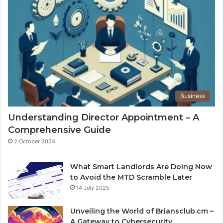
Business
Understanding Director Appointment – A
Comprehensive Guide
2 October 2024
What Smart Landlords Are Doing Now
to Avoid the MTD Scramble Later
14 July 2025
Unveiling the World of Briansclub.cm –
A Gateway to Cybersecurity