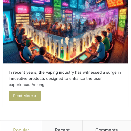
In recent years, the vaping industry has witnessed a surge in
innovative products designed to enhance the user
experience. Among…
Read More »
Popular
Recent
Comments