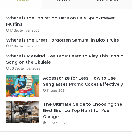
Where is the Expiration Date on Otis Spunkmeyer
Muffins
17 September 2023
Where is the Great Forgotten Samurai in Blox Fruits
17 September 2023
Where is My Mind Uke Tabs: Learn to Play This Iconic
Song on the Ukulele
26 September 2023
Accessorize for Less: How to Use
Sunglasses Promo Codes Effectively
11 June 2024
The Ultimate Guide to Choosing the
Best Bronco Top Hoist for Your
Garage
29 April 2025