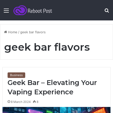
Menu
S
fo
Home
/
geek bar flavors
geek bar flavors
Business
Geek Bar – Elevating Your
Vaping Experience
8 March 2024
8