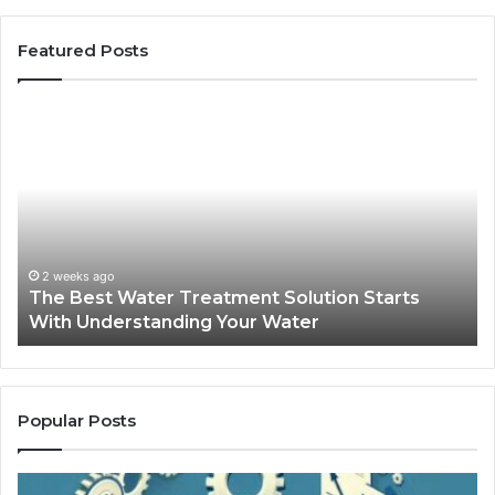
Featured Posts
The
Sa
Best
Ma
Water
an
Treatment
Ma
Solution
Ma
Starts
Hi
With
Po
Understanding
an
2 weeks ago
The Best Water Treatment Solution Starts
Your
On
With Understanding Your Water
Water
Tr
Popular Posts