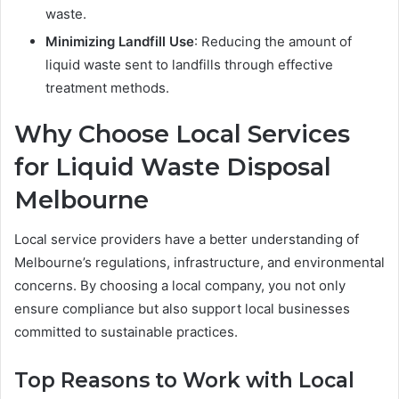
waste.
Minimizing Landfill Use
: Reducing the amount of
liquid waste sent to landfills through effective
treatment methods.
Why Choose Local Services
for
Liquid Waste Disposal
Melbourne
Local service providers have a better understanding of
Melbourne’s regulations, infrastructure, and environmental
concerns. By choosing a local company, you not only
ensure compliance but also support local businesses
committed to sustainable practices.
Top Reasons to Work with Local