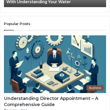
With Understanding Your Water
Water
Tr
Popular Posts
Business
Understanding Director Appointment – A
Comprehensive Guide