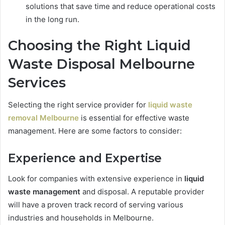
solutions that save time and reduce operational costs
in the long run.
Choosing the Right
Liquid
Waste Disposal Melbourne
Services
Selecting the right service provider for
liquid waste
removal Melbourne
is essential for effective waste
management. Here are some factors to consider:
Experience and Expertise
Look for companies with extensive experience in
liquid
waste management
and disposal. A reputable provider
will have a proven track record of serving various
industries and households in Melbourne.