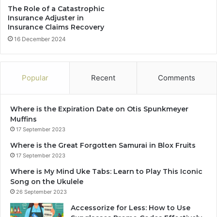
The Role of a Catastrophic
Insurance Adjuster in
Insurance Claims Recovery
16 December 2024
Popular
Recent
Comments
Where is the Expiration Date on Otis Spunkmeyer
Muffins
17 September 2023
Where is the Great Forgotten Samurai in Blox Fruits
17 September 2023
Where is My Mind Uke Tabs: Learn to Play This Iconic
Song on the Ukulele
26 September 2023
Accessorize for Less: How to Use