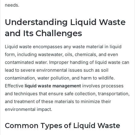
needs.
Understanding Liquid Waste
and Its Challenges
Liquid waste encompasses any waste material in liquid
form, including wastewater, oils, chemicals, and even
contaminated water. Improper handling of liquid waste can
lead to severe environmental issues such as soil
contamination, water pollution, and harm to wildlife.
Effective
liquid waste management
involves processes
and techniques that ensure safe collection, transportation,
and treatment of these materials to minimize their
environmental impact.
Common Types of Liquid Waste