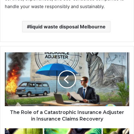
handle your waste responsibly and sustainably.
liquid waste disposal Melbourne
The Role of a Catastrophic Insurance Adjuster
in Insurance Claims Recovery