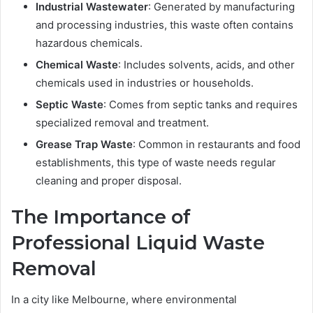
Industrial Wastewater
: Generated by manufacturing
and processing industries, this waste often contains
hazardous chemicals.
Chemical Waste
: Includes solvents, acids, and other
chemicals used in industries or households.
Septic Waste
: Comes from septic tanks and requires
specialized removal and treatment.
Grease Trap Waste
: Common in restaurants and food
establishments, this type of waste needs regular
cleaning and proper disposal.
The Importance of
Professional
Liquid Waste
Removal
In a city like Melbourne, where environmental