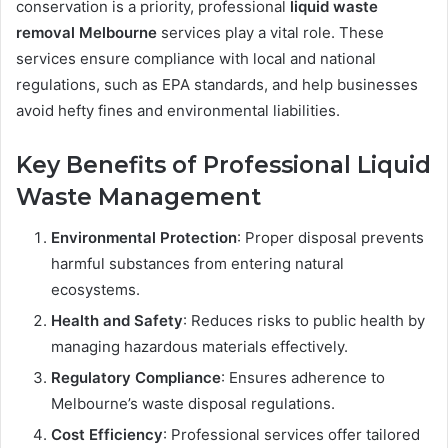
conservation is a priority, professional
liquid waste
removal Melbourne
services play a vital role. These
services ensure compliance with local and national
regulations, such as EPA standards, and help businesses
avoid hefty fines and environmental liabilities.
Key Benefits of Professional Liquid
Waste Management
Environmental Protection
: Proper disposal prevents
harmful substances from entering natural
ecosystems.
Health and Safety
: Reduces risks to public health by
managing hazardous materials effectively.
Regulatory Compliance
: Ensures adherence to
Melbourne’s waste disposal regulations.
Cost Efficiency
: Professional services offer tailored