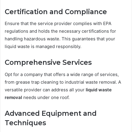
Certification and Compliance
Ensure that the service provider complies with EPA
regulations and holds the necessary certifications for
handling hazardous waste. This guarantees that your
liquid waste is managed responsibly.
Comprehensive Services
Opt for a company that offers a wide range of services,
from grease trap cleaning to industrial waste removal. A
versatile provider can address all your
liquid waste
removal
needs under one roof.
Advanced Equipment and
Techniques