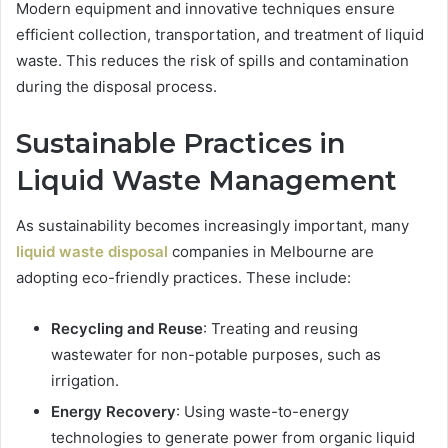
Modern equipment and innovative techniques ensure
efficient collection, transportation, and treatment of liquid
waste. This reduces the risk of spills and contamination
during the disposal process.
Sustainable Practices in
Liquid Waste Management
As sustainability becomes increasingly important, many
liquid waste disposal
companies in Melbourne are
adopting eco-friendly practices. These include:
Recycling and Reuse
: Treating and reusing
wastewater for non-potable purposes, such as
irrigation.
Energy Recovery
: Using waste-to-energy
technologies to generate power from organic liquid