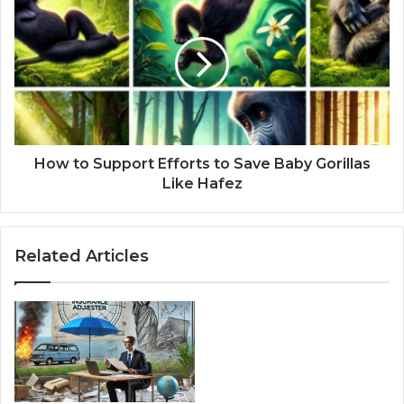
How to Support Efforts to Save Baby Gorillas
Like Hafez
Related Articles