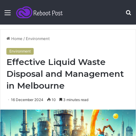
Menu
S
fo
Home
/
Environment
Environment
Effective Liquid Waste
Disposal and Management
in Melbourne
16 December 2024
10
3 minutes read