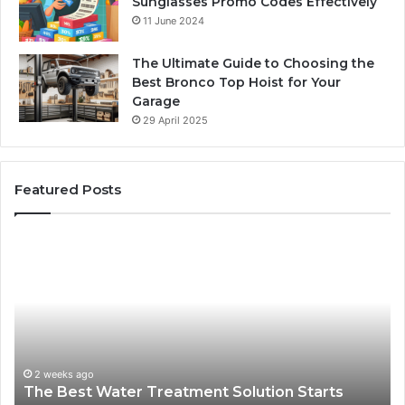
Sunglasses Promo Codes Effectively
11 June 2024
The Ultimate Guide to Choosing the
Best Bronco Top Hoist for Your
Garage
29 April 2025
Featured Posts
The
Sa
Best
Ma
Water
an
Treatment
Ma
Solution
Ma
Starts
Hi
With
Po
Understanding
an
2 weeks ago
The Best Water Treatment Solution Starts
Your
On