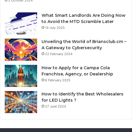
2 October 2024
What Smart Landlords Are Doing Now
to Avoid the MTD Scramble Later
14 July 2025
Unveiling the World of Briansclub.cm –
A Gateway to Cybersecurity
22 February 2024
How to Apply for a Campa Cola
Franchise, Agency, or Dealership
8 February 2025
How to Identify the Best Wholesalers
for LED Lights ?
27 June 2024