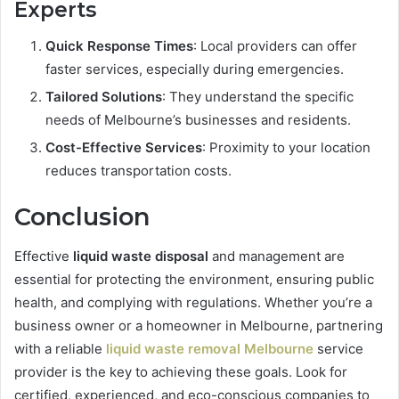
Experts
Quick Response Times
: Local providers can offer
faster services, especially during emergencies.
Tailored Solutions
: They understand the specific
needs of Melbourne’s businesses and residents.
Cost-Effective Services
: Proximity to your location
reduces transportation costs.
Conclusion
Effective
liquid waste disposal
and management are
essential for protecting the environment, ensuring public
health, and complying with regulations. Whether you’re a
business owner or a homeowner in Melbourne, partnering
with a reliable
liquid waste removal Melbourne
service
provider is the key to achieving these goals. Look for
certified, experienced, and eco-conscious companies to