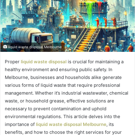
liquid waste disposal Melbourne
Proper
liquid waste disposal
is crucial for maintaining a
healthy environment and ensuring public safety. In
Melbourne, businesses and households alike generate
various forms of liquid waste that require professional
management. Whether it’s industrial wastewater, chemical
waste, or household grease, effective solutions are
necessary to prevent contamination and uphold
environmental regulations. This article delves into the
importance of
liquid waste disposal Melbourne
, its
benefits, and how to choose the right services for your