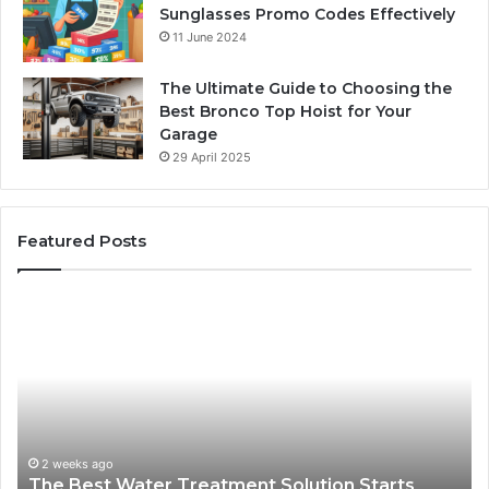
Sunglasses Promo Codes Effectively
11 June 2024
The Ultimate Guide to Choosing the
Best Bronco Top Hoist for Your
Garage
29 April 2025
Featured Posts
The
Sa
Best
Ma
Water
an
Treatment
Ma
Solution
Ma
Starts
Hi
With
Po
Understanding
an
2 weeks ago
The Best Water Treatment Solution Starts
Your
On