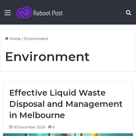
Menu
S
fo
Home
/
Environment
Environment
Effective Liquid Waste
Disposal and Management
in Melbourne
16 December 2024
9