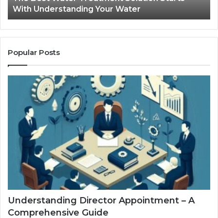
With Understanding Your Water
Water
Tr
Popular Posts
Understanding Director Appointment – A
Comprehensive Guide