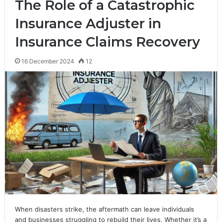
The Role of a Catastrophic
Insurance Adjuster in
Insurance Claims Recovery
16 December 2024
12
When disasters strike, the aftermath can leave individuals
and businesses struggling to rebuild their lives. Whether it’s a