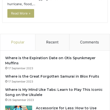
hurricane, flood,…
Read More »
Popular
Recent
Comments
Where is the Expiration Date on Otis Spunkmeyer
Muffins
17 September 2023
Where is the Great Forgotten Samurai in Blox Fruits
17 September 2023
Where is My Mind Uke Tabs: Learn to Play This Iconic
Song on the Ukulele
26 September 2023
Accessorize for Less: How to Use