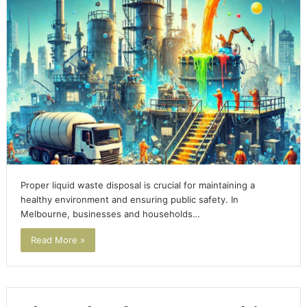
Proper liquid waste disposal is crucial for maintaining a
healthy environment and ensuring public safety. In
Melbourne, businesses and households…
Read More »