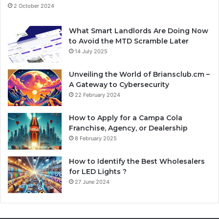
2 October 2024
What Smart Landlords Are Doing Now
to Avoid the MTD Scramble Later
14 July 2025
Unveiling the World of Briansclub.cm –
A Gateway to Cybersecurity
22 February 2024
How to Apply for a Campa Cola
Franchise, Agency, or Dealership
8 February 2025
How to Identify the Best Wholesalers
for LED Lights ?
27 June 2024