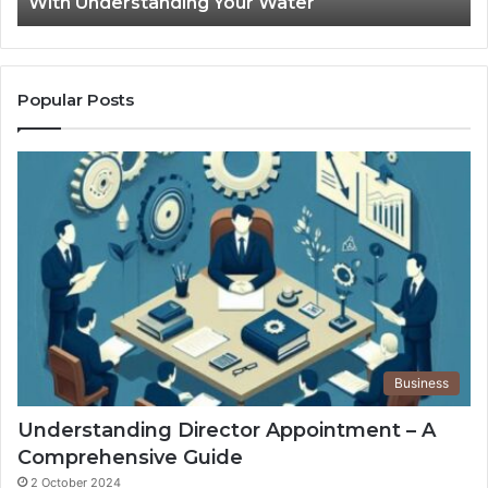
With Understanding Your Water
Water
Tr
Popular Posts
Business
Understanding Director Appointment – A
Comprehensive Guide
2 October 2024