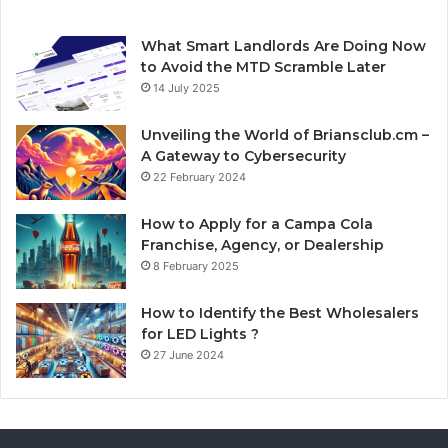
What Smart Landlords Are Doing Now
to Avoid the MTD Scramble Later
14 July 2025
Unveiling the World of Briansclub.cm –
A Gateway to Cybersecurity
22 February 2024
How to Apply for a Campa Cola
Franchise, Agency, or Dealership
8 February 2025
How to Identify the Best Wholesalers
for LED Lights ?
27 June 2024