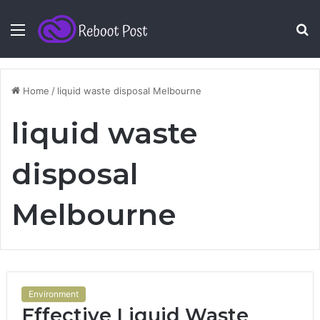
Menu
S
fo
Home
/
liquid waste disposal Melbourne
liquid waste
disposal
Melbourne
Environment
Effective Liquid Waste