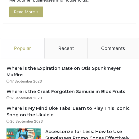
Read More »
Popular
Recent
Comments
Where is the Expiration Date on Otis Spunkmeyer
Muffins
17 September 2023
Where is the Great Forgotten Samurai in Blox Fruits
17 September 2023
Where is My Mind Uke Tabs: Learn to Play This Iconic
Song on the Ukulele
26 September 2023
Accessorize for Less: How to Use
Sunglasses Promo Codes Effectively