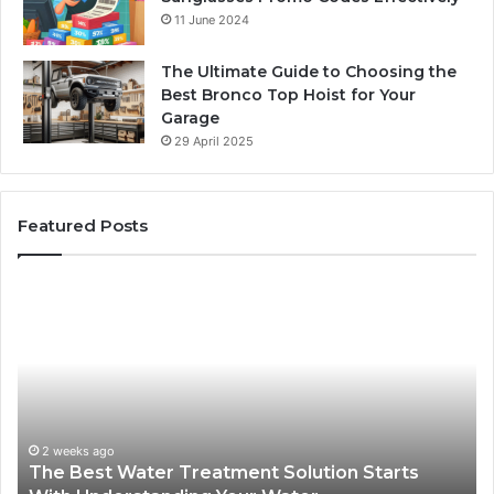
11 June 2024
The Ultimate Guide to Choosing the
Best Bronco Top Hoist for Your
Garage
29 April 2025
Featured Posts
The
Sa
Best
Ma
Water
an
Treatment
Ma
Solution
Ma
Starts
Hi
With
Po
Understanding
an
2 weeks ago
The Best Water Treatment Solution Starts
Your
On