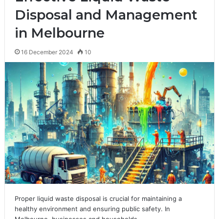
Disposal and Management
in Melbourne
16 December 2024
10
Proper liquid waste disposal is crucial for maintaining a
healthy environment and ensuring public safety. In
Melbourne, businesses and households…