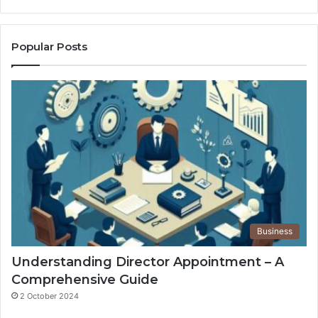
Popular Posts
Business
Understanding Director Appointment – A
Comprehensive Guide
2 October 2024