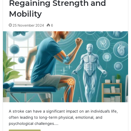
Regaining Strength and
Mobility
25 November 2024
6
A stroke can have a significant impact on an individual’s life,
often leading to long-term physical, emotional, and
psychological challenges.…