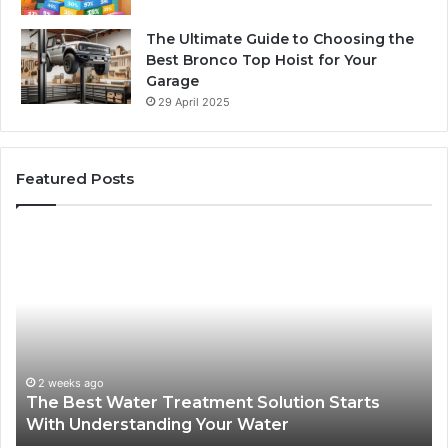
The Ultimate Guide to Choosing the
Best Bronco Top Hoist for Your
Garage
29 April 2025
Featured Posts
The
Sa
Best
Ma
Water
an
Treatment
Ma
Solution
Ma
Starts
Hi
With
Po
Understanding
an
2 weeks ago
The Best Water Treatment Solution Starts
Your
On
With Understanding Your Water
Water
Tr