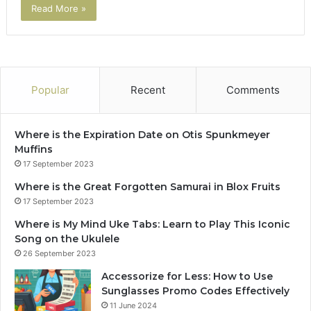
Read More »
Popular
Recent
Comments
Where is the Expiration Date on Otis Spunkmeyer
Muffins
17 September 2023
Where is the Great Forgotten Samurai in Blox Fruits
17 September 2023
Where is My Mind Uke Tabs: Learn to Play This Iconic
Song on the Ukulele
26 September 2023
Accessorize for Less: How to Use
Sunglasses Promo Codes Effectively
11 June 2024