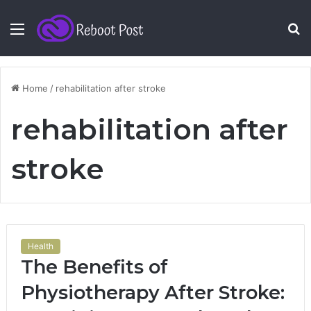
Menu
S
fo
Home
/
rehabilitation after stroke
rehabilitation after
stroke
Health
The Benefits of
Physiotherapy After Stroke: