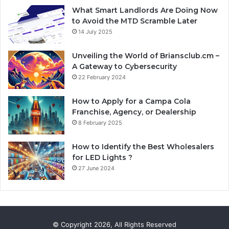
What Smart Landlords Are Doing Now
to Avoid the MTD Scramble Later
14 July 2025
Unveiling the World of Briansclub.cm –
A Gateway to Cybersecurity
22 February 2024
How to Apply for a Campa Cola
Franchise, Agency, or Dealership
8 February 2025
How to Identify the Best Wholesalers
for LED Lights ?
27 June 2024
© Copyright 2026, All Rights Reserved