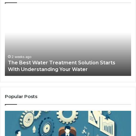
The
Sa
Best
Ma
Water
an
Treatment
Ma
Solution
Ma
Starts
Hi
With
Po
Understanding
an
2 weeks ago
The Best Water Treatment Solution Starts
Your
On
With Understanding Your Water
Water
Tr
Popular Posts