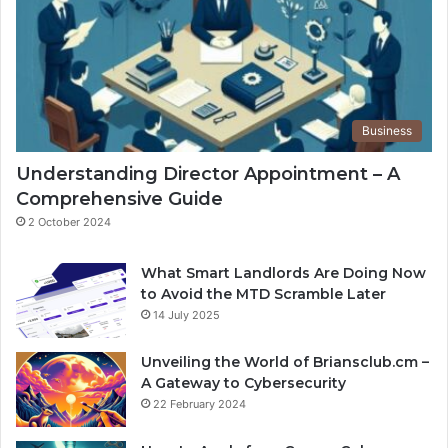
Business
Understanding Director Appointment – A
Comprehensive Guide
2 October 2024
What Smart Landlords Are Doing Now
to Avoid the MTD Scramble Later
14 July 2025
Unveiling the World of Briansclub.cm –
A Gateway to Cybersecurity
22 February 2024