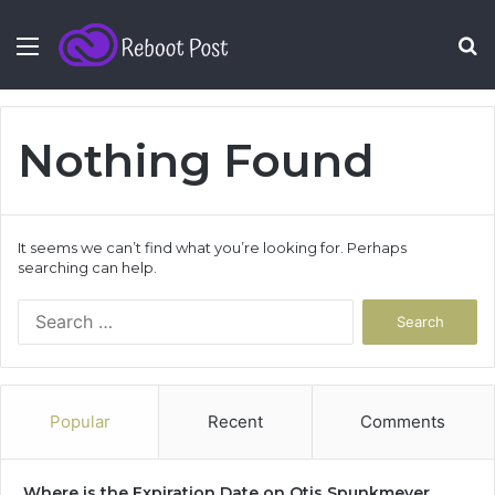
Menu
S
fo
Nothing Found
It seems we can’t find what you’re looking for. Perhaps
searching can help.
Search
for:
Popular
Recent
Comments
Where is the Expiration Date on Otis Spunkmeyer