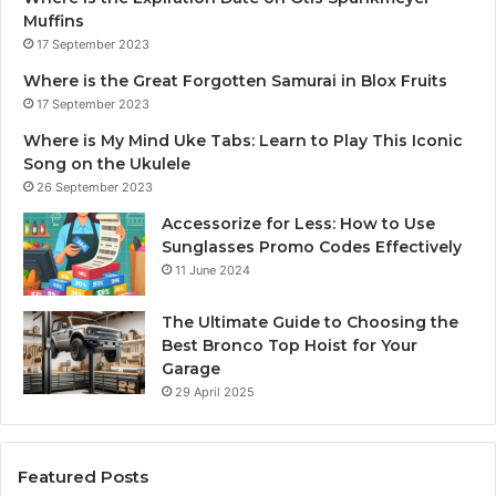
Muffins
17 September 2023
Where is the Great Forgotten Samurai in Blox Fruits
17 September 2023
Where is My Mind Uke Tabs: Learn to Play This Iconic
Song on the Ukulele
26 September 2023
Accessorize for Less: How to Use
Sunglasses Promo Codes Effectively
11 June 2024
The Ultimate Guide to Choosing the
Best Bronco Top Hoist for Your
Garage
29 April 2025
Featured Posts