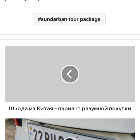
sundarban tour package
Шкода из Китая – вариант разумной покупки