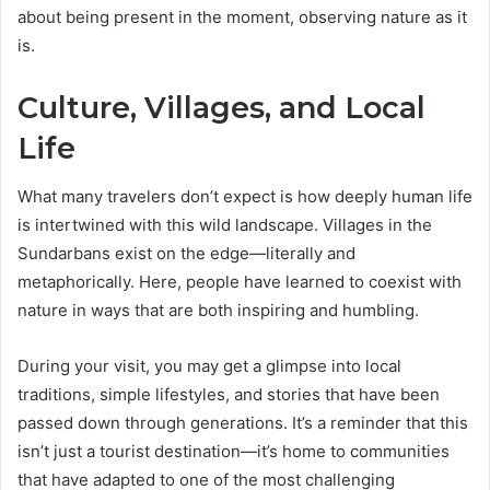
about being present in the moment, observing nature as it
is.
Culture, Villages, and Local
Life
What many travelers don’t expect is how deeply human life
is intertwined with this wild landscape. Villages in the
Sundarbans exist on the edge—literally and
metaphorically. Here, people have learned to coexist with
nature in ways that are both inspiring and humbling.
During your visit, you may get a glimpse into local
traditions, simple lifestyles, and stories that have been
passed down through generations. It’s a reminder that this
isn’t just a tourist destination—it’s home to communities
that have adapted to one of the most challenging