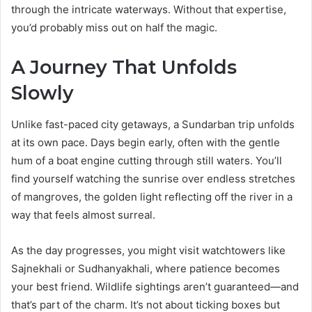
through the intricate waterways. Without that expertise,
you’d probably miss out on half the magic.
A Journey That Unfolds
Slowly
Unlike fast-paced city getaways, a Sundarban trip unfolds
at its own pace. Days begin early, often with the gentle
hum of a boat engine cutting through still waters. You’ll
find yourself watching the sunrise over endless stretches
of mangroves, the golden light reflecting off the river in a
way that feels almost surreal.
As the day progresses, you might visit watchtowers like
Sajnekhali or Sudhanyakhali, where patience becomes
your best friend. Wildlife sightings aren’t guaranteed—and
that’s part of the charm. It’s not about ticking boxes but