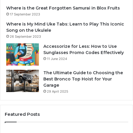
Where is the Great Forgotten Samurai in Blox Fruits
17 September 2023
Where is My Mind Uke Tabs: Learn to Play This Iconic
Song on the Ukulele
26 September 2023
Accessorize for Less: How to Use
Sunglasses Promo Codes Effectively
11 June 2024
The Ultimate Guide to Choosing the
Best Bronco Top Hoist for Your
Garage
29 April 2025
Featured Posts
The
Sa