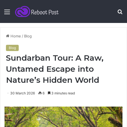
Menu
S
fo
Home
/
Blog
Blog
Sundarban Tour: A Raw,
Untamed Escape into
Nature’s Hidden World
30 March 2026
6
3 minutes read