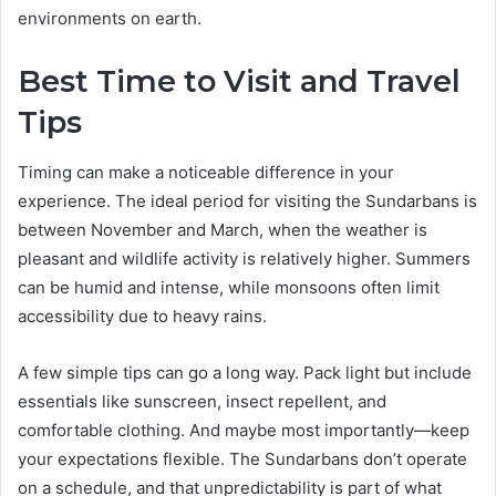
environments on earth.
Best Time to Visit and Travel
Tips
Timing can make a noticeable difference in your
experience. The ideal period for visiting the Sundarbans is
between November and March, when the weather is
pleasant and wildlife activity is relatively higher. Summers
can be humid and intense, while monsoons often limit
accessibility due to heavy rains.
A few simple tips can go a long way. Pack light but include
essentials like sunscreen, insect repellent, and
comfortable clothing. And maybe most importantly—keep
your expectations flexible. The Sundarbans don’t operate
on a schedule, and that unpredictability is part of what