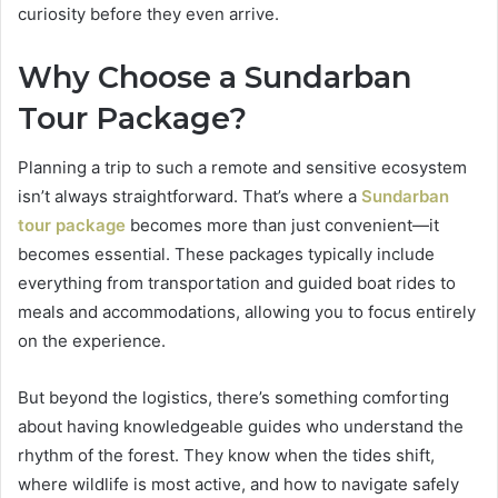
curiosity before they even arrive.
Why Choose a Sundarban
Tour Package?
Planning a trip to such a remote and sensitive ecosystem
isn’t always straightforward. That’s where a
Sundarban
tour package
becomes more than just convenient—it
becomes essential. These packages typically include
everything from transportation and guided boat rides to
meals and accommodations, allowing you to focus entirely
on the experience.
But beyond the logistics, there’s something comforting
about having knowledgeable guides who understand the
rhythm of the forest. They know when the tides shift,
where wildlife is most active, and how to navigate safely