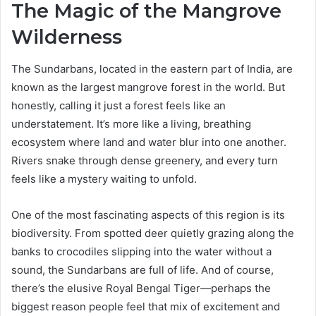
The Magic of the Mangrove
Wilderness
The Sundarbans, located in the eastern part of India, are
known as the largest mangrove forest in the world. But
honestly, calling it just a forest feels like an
understatement. It’s more like a living, breathing
ecosystem where land and water blur into one another.
Rivers snake through dense greenery, and every turn
feels like a mystery waiting to unfold.
One of the most fascinating aspects of this region is its
biodiversity. From spotted deer quietly grazing along the
banks to crocodiles slipping into the water without a
sound, the Sundarbans are full of life. And of course,
there’s the elusive Royal Bengal Tiger—perhaps the
biggest reason people feel that mix of excitement and