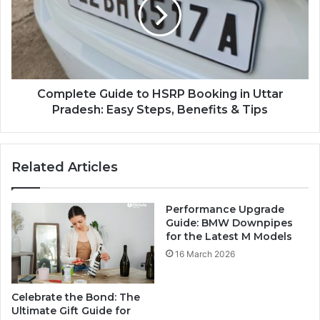
Complete Guide to HSRP Booking in Uttar
Pradesh: Easy Steps, Benefits & Tips
Related Articles
Performance Upgrade
Guide: BMW Downpipes
for the Latest M Models
16 March 2026
Celebrate the Bond: The
Ultimate Gift Guide for