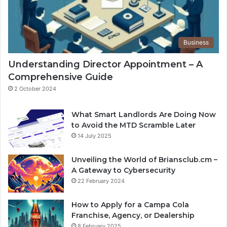
Business
Understanding Director Appointment – A
Comprehensive Guide
2 October 2024
What Smart Landlords Are Doing Now
to Avoid the MTD Scramble Later
14 July 2025
Unveiling the World of Briansclub.cm –
A Gateway to Cybersecurity
22 February 2024
How to Apply for a Campa Cola
Franchise, Agency, or Dealership
8 February 2025