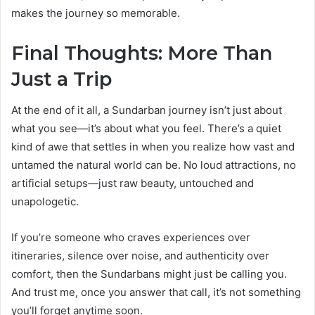
makes the journey so memorable.
Final Thoughts: More Than
Just a Trip
At the end of it all, a Sundarban journey isn’t just about
what you see—it’s about what you feel. There’s a quiet
kind of awe that settles in when you realize how vast and
untamed the natural world can be. No loud attractions, no
artificial setups—just raw beauty, untouched and
unapologetic.
If you’re someone who craves experiences over
itineraries, silence over noise, and authenticity over
comfort, then the Sundarbans might just be calling you.
And trust me, once you answer that call, it’s not something
you’ll forget anytime soon.