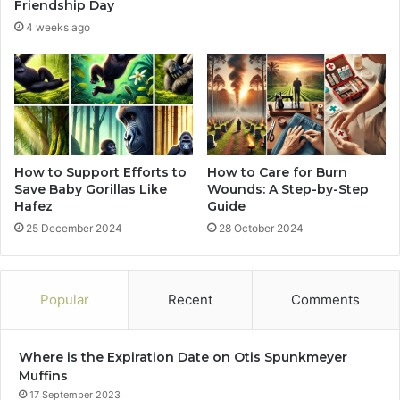
Friendship Day
4 weeks ago
How to Support Efforts to
How to Care for Burn
Save Baby Gorillas Like
Wounds: A Step-by-Step
Hafez
Guide
25 December 2024
28 October 2024
Popular
Recent
Comments
Where is the Expiration Date on Otis Spunkmeyer
Muffins
17 September 2023