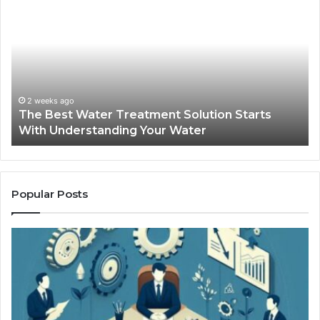
Best
Ma
Water
an
Treatment
Ma
Solution
Ma
Starts
Hi
With
Po
Understanding
an
2 weeks ago
The Best Water Treatment Solution Starts
Your
On
With Understanding Your Water
Water
Tr
Popular Posts