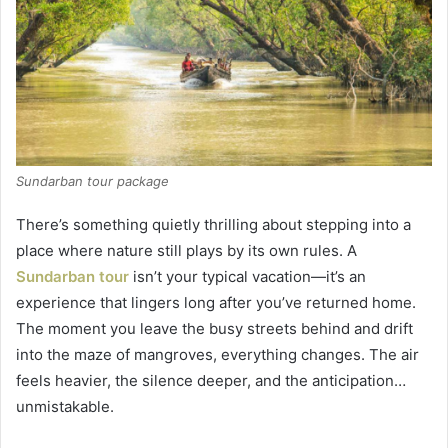
Sundarban tour package
There’s something quietly thrilling about stepping into a
place where nature still plays by its own rules. A
Sundarban tour
isn’t your typical vacation—it’s an
experience that lingers long after you’ve returned home.
The moment you leave the busy streets behind and drift
into the maze of mangroves, everything changes. The air
feels heavier, the silence deeper, and the anticipation…
unmistakable.