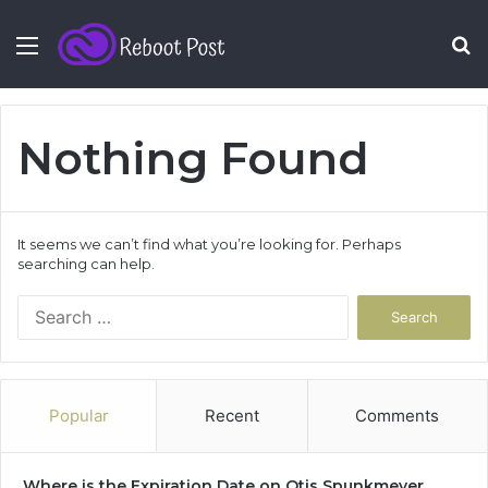
Menu
S
fo
Nothing Found
It seems we can’t find what you’re looking for. Perhaps
searching can help.
Search
for:
Popular
Recent
Comments
Where is the Expiration Date on Otis Spunkmeyer