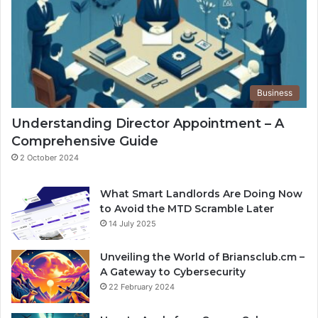
Business
Understanding Director Appointment – A
Comprehensive Guide
2 October 2024
What Smart Landlords Are Doing Now
to Avoid the MTD Scramble Later
14 July 2025
Unveiling the World of Briansclub.cm –
A Gateway to Cybersecurity
22 February 2024