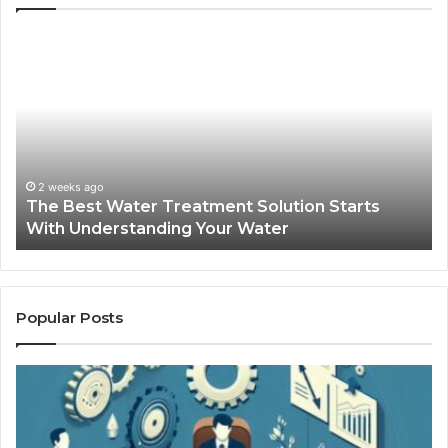
The
Sa
Best
Ma
Water
an
Treatment
Ma
Solution
Ma
Starts
Hi
With
Po
Understanding
an
2 weeks ago
The Best Water Treatment Solution Starts
Your
On
With Understanding Your Water
Water
Tr
Popular Posts