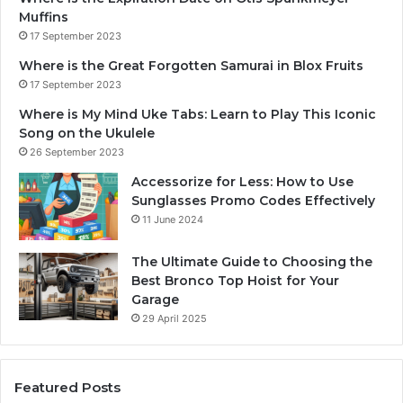
Muffins
17 September 2023
Where is the Great Forgotten Samurai in Blox Fruits
17 September 2023
Where is My Mind Uke Tabs: Learn to Play This Iconic
Song on the Ukulele
26 September 2023
Accessorize for Less: How to Use
Sunglasses Promo Codes Effectively
11 June 2024
The Ultimate Guide to Choosing the
Best Bronco Top Hoist for Your
Garage
29 April 2025
Featured Posts