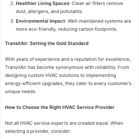
Healthier Living Spaces
: Clean air filters remove
dust, allergens, and pollutants.
Environmental Impact
: Well-maintained systems are
more eco-friendly, reducing carbon footprints.
TransitAir: Setting the Gold Standard
With years of experience and a reputation for excellence,
TransitAir has become synonymous with reliability. From
designing custom HVAC solutions to implementing
energy-efficient upgrades, they cater to every customer’s
unique needs.
How to Choose the Right HVAC Service Provider
Not all HVAC service experts are created equal. When
selecting a provider, consider: