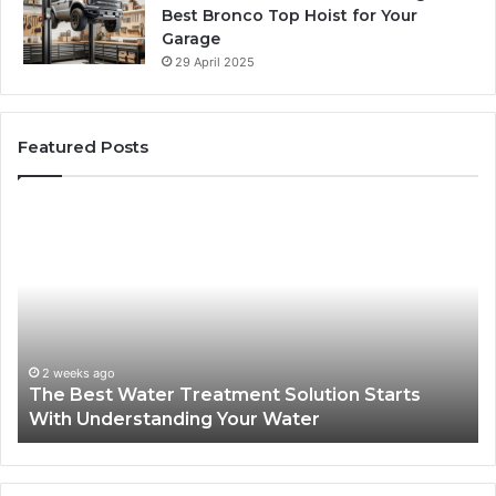
Best Bronco Top Hoist for Your
Garage
29 April 2025
Featured Posts
The
Sa
Best
Ma
Water
an
Treatment
Ma
Solution
Ma
Starts
Hi
With
Po
Understanding
an
2 weeks ago
The Best Water Treatment Solution Starts
Your
On
With Understanding Your Water
Water
Tr