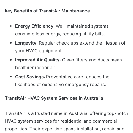
Key Benefits of TransitAir Maintenance
Energy Efficiency
: Well-maintained systems
consume less energy, reducing utility bills.
Longevity
: Regular check-ups extend the lifespan of
your HVAC equipment.
Improved Air Quality
: Clean filters and ducts mean
healthier indoor air.
Cost Savings
: Preventative care reduces the
likelihood of expensive emergency repairs.
TransitAir HVAC System Services in Australia
TransitAir is a trusted name in Australia, offering top-notch
HVAC system services for residential and commercial
properties. Their expertise spans installation, repair, and