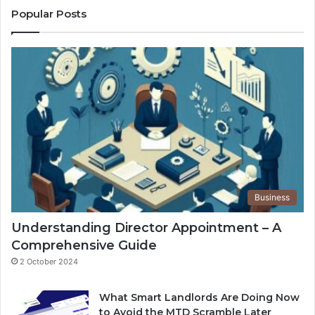
Popular Posts
Business
Understanding Director Appointment – A
Comprehensive Guide
2 October 2024
What Smart Landlords Are Doing Now
to Avoid the MTD Scramble Later