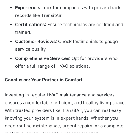
Experience
: Look for companies with proven track
records like TransitAir.
Certifications
: Ensure technicians are certified and
trained.
Customer Reviews
: Check testimonials to gauge
service quality.
Comprehensive Services
: Opt for providers who
offer a full range of HVAC solutions.
Conclusion: Your Partner in Comfort
Investing in regular HVAC maintenance and services
ensures a comfortable, efficient, and healthy living space.
With trusted providers like TransitAir, you can rest easy
knowing your system is in expert hands. Whether you
need routine maintenance, urgent repairs, or a complete