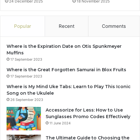
24 December 2025
18 November 2025
Popular
Recent
Comments
Where is the Expiration Date on Otis Spunkmeyer
Muffins
17 September 2023
Where is the Great Forgotten Samurai in Blox Fruits
17 September 2023
Where is My Mind Uke Tabs: Learn to Play This Iconic
Song on the Ukulele
26 September 2023
Accessorize for Less: How to Use
Sunglasses Promo Codes Effectively
11 June 2024
The Ultimate Guide to Choosing the