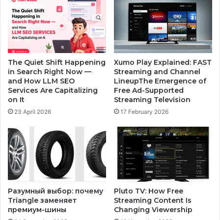
The Quiet Shift Happening
Xumo Play Explained: FAST
in Search Right Now —
Streaming and Channel
and How LLM SEO
LineupThe Emergence of
Services Are Capitalizing
Free Ad-Supported
on It
Streaming Television
23 April 2026
17 February 2026
Разумный выбор: почему
Pluto TV: How Free
Triangle заменяет
Streaming Content Is
премиум-шины
Changing Viewership