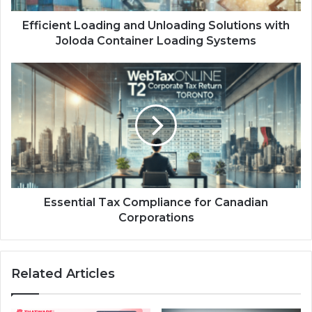
Efficient Loading and Unloading Solutions with
Joloda Container Loading Systems
Essential Tax Compliance for Canadian
Corporations
Related Articles