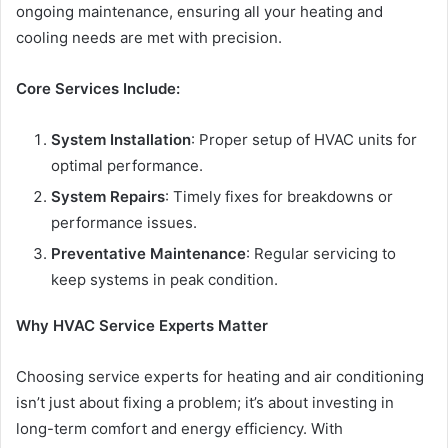
ongoing maintenance, ensuring all your heating and
cooling needs are met with precision.
Core Services Include:
System Installation
: Proper setup of HVAC units for
optimal performance.
System Repairs
: Timely fixes for breakdowns or
performance issues.
Preventative Maintenance
: Regular servicing to
keep systems in peak condition.
Why HVAC Service Experts Matter
Choosing service experts for heating and air conditioning
isn’t just about fixing a problem; it’s about investing in
long-term comfort and energy efficiency. With