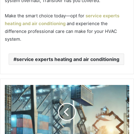
system overhaul, TransitAir has you covered.
Make the smart choice today—opt for
service experts
heating and air conditioning
and experience the
difference professional care can make for your HVAC
system.
service experts heating and air conditioning