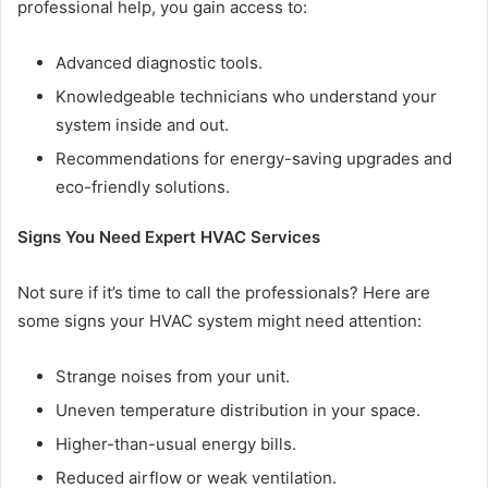
professional help, you gain access to:
Advanced diagnostic tools.
Knowledgeable technicians who understand your
system inside and out.
Recommendations for energy-saving upgrades and
eco-friendly solutions.
Signs You Need Expert HVAC Services
Not sure if it’s time to call the professionals? Here are
some signs your HVAC system might need attention:
Strange noises from your unit.
Uneven temperature distribution in your space.
Higher-than-usual energy bills.
Reduced airflow or weak ventilation.