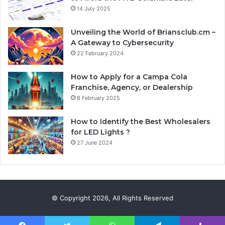
14 July 2025
Unveiling the World of Briansclub.cm –
A Gateway to Cybersecurity
22 February 2024
How to Apply for a Campa Cola
Franchise, Agency, or Dealership
8 February 2025
How to Identify the Best Wholesalers
for LED Lights ?
27 June 2024
© Copyright 2026, All Rights Reserved