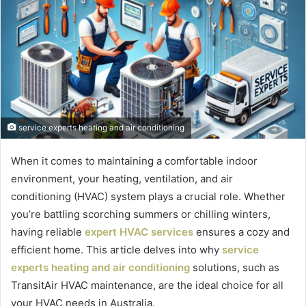
service experts heating and air conditioning
When it comes to maintaining a comfortable indoor
environment, your heating, ventilation, and air
conditioning (HVAC) system plays a crucial role. Whether
you’re battling scorching summers or chilling winters,
having reliable
expert HVAC services
ensures a cozy and
efficient home. This article delves into why
service
experts heating and air conditioning
solutions, such as
TransitAir HVAC maintenance, are the ideal choice for all
your HVAC needs in Australia.