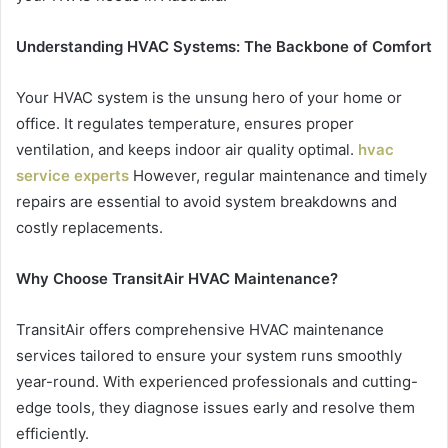
Understanding HVAC Systems: The Backbone of Comfort
Your HVAC system is the unsung hero of your home or
office. It regulates temperature, ensures proper
ventilation, and keeps indoor air quality optimal.
hvac
service experts
However, regular maintenance and timely
repairs are essential to avoid system breakdowns and
costly replacements.
Why Choose TransitAir HVAC Maintenance?
TransitAir offers comprehensive HVAC maintenance
services tailored to ensure your system runs smoothly
year-round. With experienced professionals and cutting-
edge tools, they diagnose issues early and resolve them
efficiently.