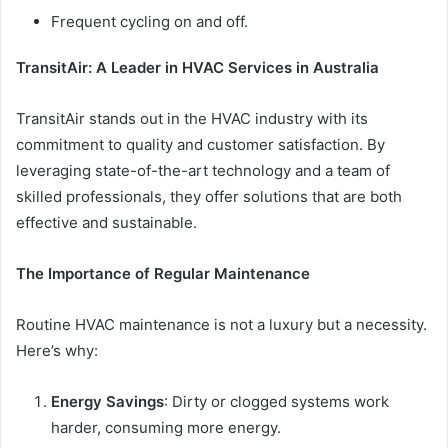
Frequent cycling on and off.
TransitAir: A Leader in HVAC Services in Australia
TransitAir stands out in the HVAC industry with its
commitment to quality and customer satisfaction. By
leveraging state-of-the-art technology and a team of
skilled professionals, they offer solutions that are both
effective and sustainable.
The Importance of Regular Maintenance
Routine HVAC maintenance is not a luxury but a necessity.
Here’s why:
Energy Savings
: Dirty or clogged systems work
harder, consuming more energy.