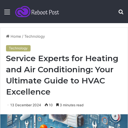
Menu
S
fo
Home
/
Technology
Technology
Service Experts for Heating
and Air Conditioning: Your
Ultimate Guide to HVAC
Excellence
13 December 2024
10
3 minutes read