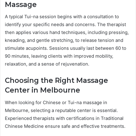
Massage
A typical Tui-na session begins with a consultation to
identify your specific needs and concerns. The therapist
then applies various hand techniques, including pressing,
kneading, and gentle stretching, to release tension and
stimulate acupoints. Sessions usually last between 60 to
90 minutes, leaving clients with improved mobility,
relaxation, and a sense of rejuvenation.
Choosing the Right Massage
Center in Melbourne
When looking for Chinese or Tui-na massage in
Melbourne, selecting a reputable center is essential.
Experienced therapists with certifications in Traditional
Chinese Medicine ensure safe and effective treatments.