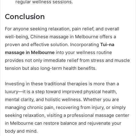
regular wellness sessions.
Conclusion
For anyone seeking relaxation, pain relief, and overall
well-being, Chinese massage in Melbourne offers a
proven and effective solution. Incorporating
Tui-na
massage in Melbourne
into your wellness routine
provides not only immediate relief from stress and muscle
tension but also long-term health benefits.
Investing in these traditional therapies is more than a
luxury—it is a step toward improved physical health,
mental clarity, and holistic wellness. Whether you are
managing chronic pain, recovering from injury, or simply
seeking relaxation, visiting a professional massage center
in Melbourne can restore balance and rejuvenate your
body and mind.