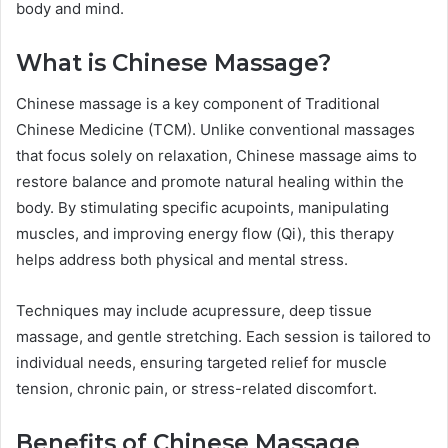
body and mind.
What is Chinese Massage?
Chinese massage is a key component of Traditional
Chinese Medicine (TCM). Unlike conventional massages
that focus solely on relaxation, Chinese massage aims to
restore balance and promote natural healing within the
body. By stimulating specific acupoints, manipulating
muscles, and improving energy flow (Qi), this therapy
helps address both physical and mental stress.
Techniques may include acupressure, deep tissue
massage, and gentle stretching. Each session is tailored to
individual needs, ensuring targeted relief for muscle
tension, chronic pain, or stress-related discomfort.
Benefits of Chinese Massage