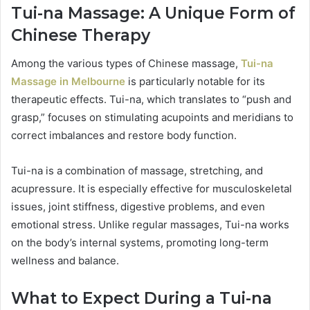
Tui-na Massage: A Unique Form of
Chinese Therapy
Among the various types of Chinese massage,
Tui-na
Massage in Melbourne
is particularly notable for its
therapeutic effects. Tui-na, which translates to “push and
grasp,” focuses on stimulating acupoints and meridians to
correct imbalances and restore body function.
Tui-na is a combination of massage, stretching, and
acupressure. It is especially effective for musculoskeletal
issues, joint stiffness, digestive problems, and even
emotional stress. Unlike regular massages, Tui-na works
on the body’s internal systems, promoting long-term
wellness and balance.
What to Expect During a Tui-na