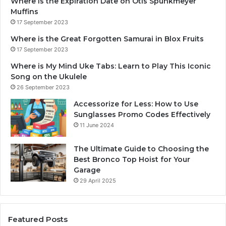
Where is the Expiration Date on Otis Spunkmeyer
Muffins
17 September 2023
Where is the Great Forgotten Samurai in Blox Fruits
17 September 2023
Where is My Mind Uke Tabs: Learn to Play This Iconic
Song on the Ukulele
26 September 2023
Accessorize for Less: How to Use
Sunglasses Promo Codes Effectively
11 June 2024
The Ultimate Guide to Choosing the
Best Bronco Top Hoist for Your
Garage
29 April 2025
Featured Posts