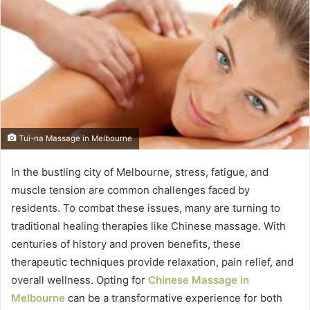
Tui-na Massage in Melbourne
In the bustling city of Melbourne, stress, fatigue, and
muscle tension are common challenges faced by
residents. To combat these issues, many are turning to
traditional healing therapies like Chinese massage. With
centuries of history and proven benefits, these
therapeutic techniques provide relaxation, pain relief, and
overall wellness. Opting for
Chinese Massage in
Melbourne
can be a transformative experience for both