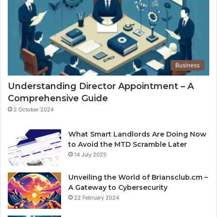
Business
Understanding Director Appointment – A
Comprehensive Guide
2 October 2024
What Smart Landlords Are Doing Now
to Avoid the MTD Scramble Later
14 July 2025
Unveiling the World of Briansclub.cm –
A Gateway to Cybersecurity
22 February 2024