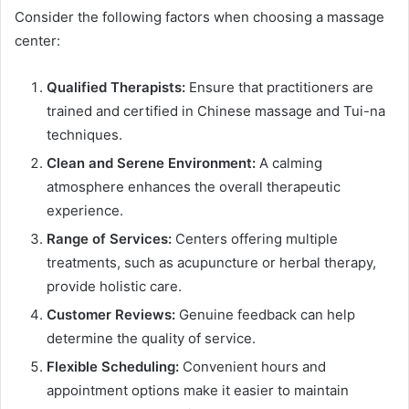
Consider the following factors when choosing a massage
center:
Qualified Therapists:
Ensure that practitioners are
trained and certified in Chinese massage and Tui-na
techniques.
Clean and Serene Environment:
A calming
atmosphere enhances the overall therapeutic
experience.
Range of Services:
Centers offering multiple
treatments, such as acupuncture or herbal therapy,
provide holistic care.
Customer Reviews:
Genuine feedback can help
determine the quality of service.
Flexible Scheduling:
Convenient hours and
appointment options make it easier to maintain