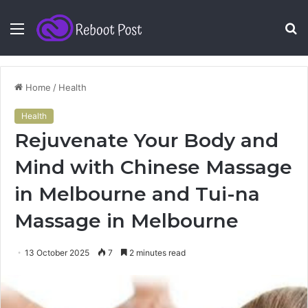
Menu
S
fo
Home
/
Health
Health
Rejuvenate Your Body and
Mind with Chinese Massage
in Melbourne and Tui-na
Massage in Melbourne
13 October 2025
7
2 minutes read