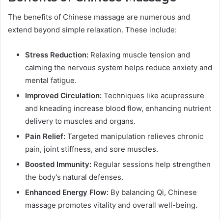
The benefits of Chinese massage are numerous and
extend beyond simple relaxation. These include:
Stress Reduction:
Relaxing muscle tension and
calming the nervous system helps reduce anxiety and
mental fatigue.
Improved Circulation:
Techniques like acupressure
and kneading increase blood flow, enhancing nutrient
delivery to muscles and organs.
Pain Relief:
Targeted manipulation relieves chronic
pain, joint stiffness, and sore muscles.
Boosted Immunity:
Regular sessions help strengthen
the body’s natural defenses.
Enhanced Energy Flow:
By balancing Qi, Chinese
massage promotes vitality and overall well-being.