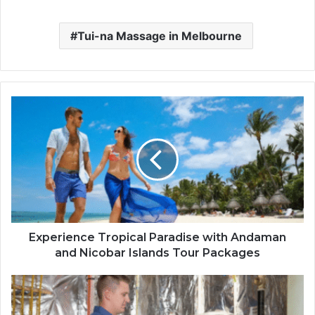
Tui-na Massage in Melbourne
Experience Tropical Paradise with Andaman
and Nicobar Islands Tour Packages