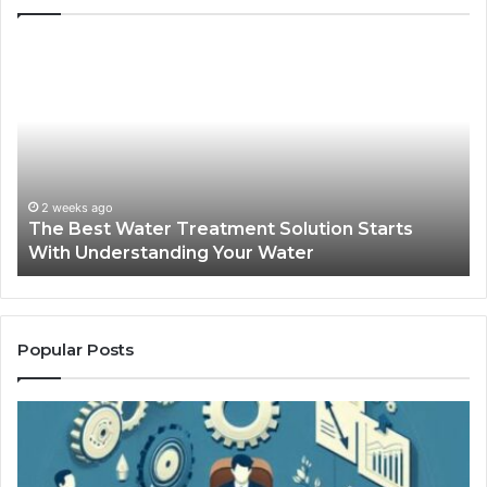
The
Sa
Best
Ma
Water
an
Treatment
Ma
Solution
Ma
Starts
Hi
With
Po
Understanding
an
2 weeks ago
The Best Water Treatment Solution Starts
Your
On
With Understanding Your Water
Water
Tr
Popular Posts