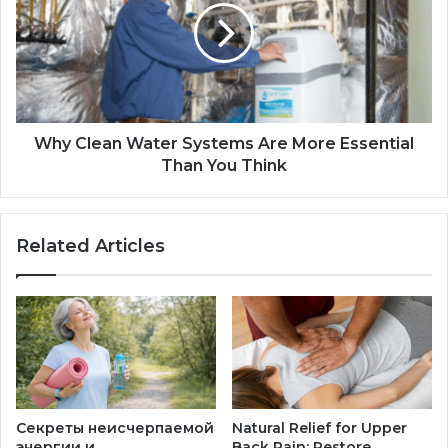
Why Clean Water Systems Are More Essential
Than You Think
Related Articles
Секреты неисчерпаемой
Natural Relief for Upper
энергии и
Back Pain: Restore