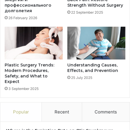
профессионального
Strength Without Surgery
долголетия
22 September 2025
26 February 2026
Plastic Surgery Trends:
Understanding Causes,
Modern Procedures,
Effects, and Prevention
Safety, and What to
25 July 2025
Expect
3 September 2025
Popular
Recent
Comments