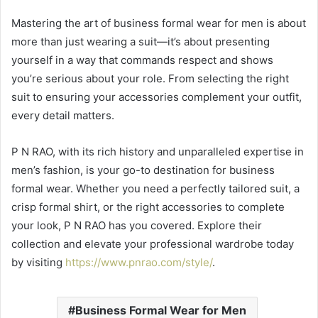
Mastering the art of business formal wear for men is about
more than just wearing a suit—it’s about presenting
yourself in a way that commands respect and shows
you’re serious about your role. From selecting the right
suit to ensuring your accessories complement your outfit,
every detail matters.
P N RAO, with its rich history and unparalleled expertise in
men’s fashion, is your go-to destination for business
formal wear. Whether you need a perfectly tailored suit, a
crisp formal shirt, or the right accessories to complete
your look, P N RAO has you covered. Explore their
collection and elevate your professional wardrobe today
by visiting
https://www.pnrao.com/style/
.
Business Formal Wear for Men