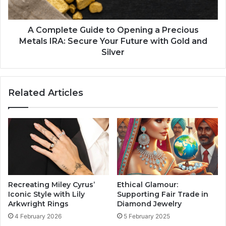
A Complete Guide to Opening a Precious
Metals IRA: Secure Your Future with Gold and
Silver
Related Articles
Recreating Miley Cyrus’
Ethical Glamour:
Iconic Style with Lily
Supporting Fair Trade in
Arkwright Rings
Diamond Jewelry
4 February 2026
5 February 2025