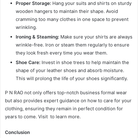
Proper Storage:
Hang your suits and shirts on sturdy
wooden hangers to maintain their shape. Avoid
cramming too many clothes in one space to prevent
wrinkling.
Ironing & Steaming:
Make sure your shirts are always
wrinkle-free. Iron or steam them regularly to ensure
they look fresh every time you wear them.
Shoe Care:
Invest in shoe trees to help maintain the
shape of your leather shoes and absorb moisture.
This will prolong the life of your shoes significantly.
P N RAO not only offers top-notch business formal wear
but also provides expert guidance on how to care for your
clothing, ensuring they remain in perfect condition for
years to come. Visit to learn more.
Conclusion