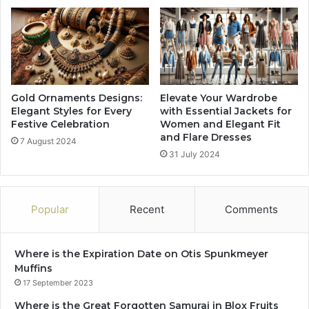
Gold Ornaments Designs:
Elevate Your Wardrobe
Elegant Styles for Every
with Essential Jackets for
Festive Celebration
Women and Elegant Fit
and Flare Dresses
7 August 2024
31 July 2024
Popular
Recent
Comments
Where is the Expiration Date on Otis Spunkmeyer
Muffins
17 September 2023
Where is the Great Forgotten Samurai in Blox Fruits