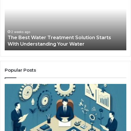
Water
an
Treatment
Ma
Solution
Ma
Starts
Hi
With
Po
Understanding
an
2 weeks ago
The Best Water Treatment Solution Starts
Your
On
With Understanding Your Water
Water
Tr
Popular Posts