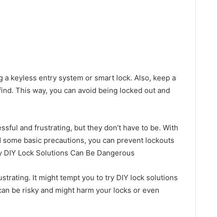
s
g a keyless entry system or smart lock. Also, keep a
ind. This way, you can avoid being locked out and
sful and frustrating, but they don’t have to be. With
nd some basic precautions, you can prevent lockouts
hy DIY Lock Solutions Can Be Dangerous
strating. It might tempt you to try DIY lock solutions
 can be risky and might harm your locks or even