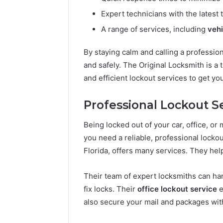
Expert technicians with the latest
A range of services, including
vehi
By staying calm and calling a profession
and safely. The Original Locksmith is a 
and efficient lockout services to get yo
Professional Lockout S
Being locked out of your car, office, or m
you need a reliable, professional locko
Florida, offers many services. They help
Their team of expert locksmiths can ha
fix locks. Their
office lockout service
e
also secure your mail and packages wit