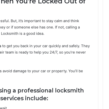
en You’re Locked Out of
sful. But, it’s important to stay calm and think
 key or if someone else has one. If not, calling a
 Locksmith is a good idea.
s
to get you back in your car quickly and safely. They
eir team is ready to help you 24/7, so you’re never
 avoid damage to your car or property. You’ll be
sing a professional locksmith
services include:
wait