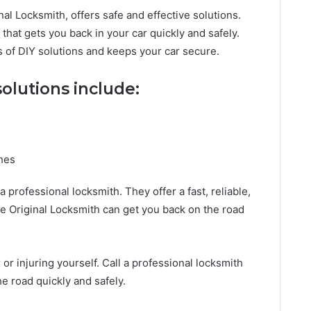
nal Locksmith, offers safe and effective solutions.
that gets you back in your car quickly and safely.
s of DIY solutions and keeps your car secure.
solutions include:
ches
 a professional locksmith. They offer a fast, reliable,
he Original Locksmith can get you back on the road
 or injuring yourself. Call a professional locksmith
e road quickly and safely.