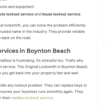
 tools and equipment
cle lockout service
and
house lockout service
al locksmith, you can solve the problem efficiently
trusted name in the industry. They provide reliable
u back on the road.
ervices in Boynton Beach
ailbox is frustrating. It’s stressful too. That’s why
ut service. The Original Locksmith in Boynton Beach,
 you get back into your property fast and well.
ndle any lockout problem. They can replace keys or
nsures your business runs smoothly again. They
h their
mailbox lockout service
.