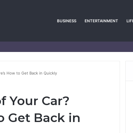
BUSINESS
ENTERTAINMENT
LI
e’s How to Get Back in Quickly
f Your Car?
o Get Back in