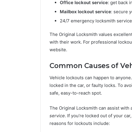
Office lockout service
: get back i
Mailbox lockout service
: secure 
24/7 emergency locksmith services:
The Original Locksmith values excellen
with their work. For professional lockou
website.
Common Causes of Veh
Vehicle lockouts can happen to anyone.
locked in the car, or faulty locks. To av
safe, easy-to-reach spot.
The Original Locksmith can assist with 
service
. If you’re locked out of your car,
reasons for lockouts include: