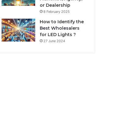
or Dealership
8 February 2025
How to Identify the
Best Wholesalers
for LED Lights ?
27 June 2024