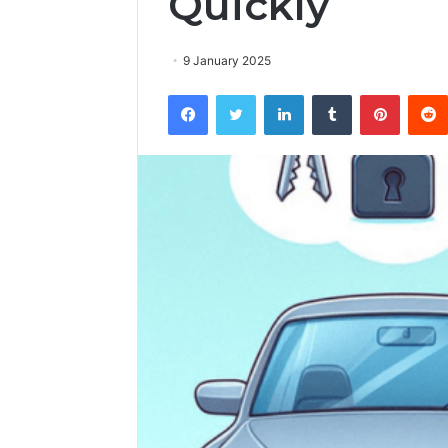
Quickly
9 January 2025
Facebook
Twitter
LinkedIn
Tumblr
Pintere