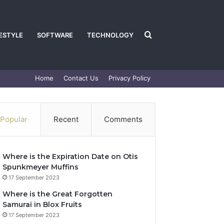
Search
FESTYLE
SOFTWARE
TECHNOLOGY
Home
Contact Us
Privacy Policy
for
Popular
Recent
Comments
Where is the Expiration Date on Otis
Spunkmeyer Muffins
17 September 2023
Where is the Great Forgotten
Samurai in Blox Fruits
17 September 2023