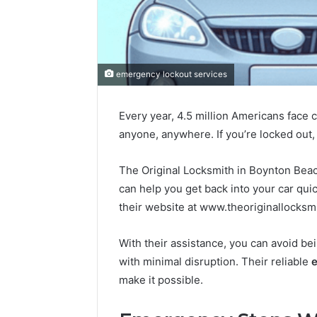
Good
Vehicle
Wraps
emergency lockout services
Depend
on
2 July 2026
Trusted
Every year, 4.5 million Americans face 
Good Veh
Materials
anyone, anywhere. If you’re locked out, i
Depend 
and
Materials
Skilled
Hands
The Original Locksmith in Boynton Beach
Hands
can help you get back into your car quic
their website at www.theoriginallocksm
With their assistance, you can avoid bei
with minimal disruption. Their reliable
e
make it possible.