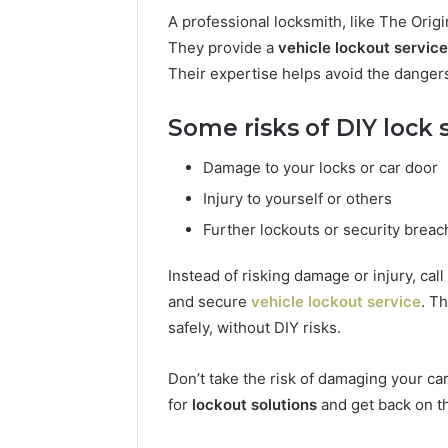
A professional locksmith, like The Origi
They provide a
vehicle lockout service
Their expertise helps avoid the danger
Some risks of DIY lock 
Damage to your locks or car door
Injury to yourself or others
Further lockouts or security brea
Instead of risking damage or injury, call
and secure
vehicle lockout service
. T
safely, without DIY risks.
Don’t take the risk of damaging your car
for
lockout solutions
and get back on th