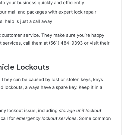
nto your business quickly and efficiently
your mail and packages with expert lock repair
 help is just a call away
t customer service. They make sure you’re happy
t services, call them at (561) 484-9393 or visit their
icle Lockouts
 They can be caused by lost or stolen keys, keys
oid lockouts, always have a spare key. Keep it in a
any lockout issue, including
storage unit lockout
 call for
emergency lockout services
. Some common