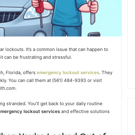
A
Comfortable
Home
Begins
With
the
car lockouts. It’s a common issue that can happen to
icle Wraps
1 week ago
Right
t can be frustrating and stressful.
on Trusted
A Comfortable Home
HVAC
 and Skilled
Begins With the Right
Decisions
HVAC Decisions
, Florida, offers
emergency lockout services
. They
kly. You can call them at (561) 484-9393 or visit
ith.com.
ng stranded. You’ll get back to your daily routine
mergency lockout services
and effective solutions