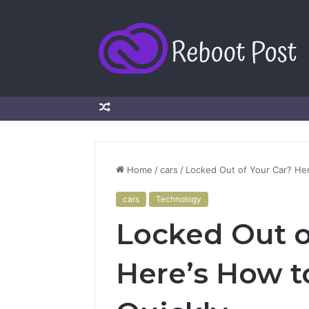
Random
Article
Home
/
cars
/
Locked Out of Your Car? Her
cars
Technology
Locked Out o
Here’s How t