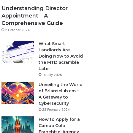
Understanding Director
Appointment – A
Comprehensive Guide
2 October 2024
What Smart
Landlords Are
Doing Now to Avoid
the MTD Scramble
Later
14 July 2025
Unveiling the World
of Briansclub.cm –
A Gateway to
Cybersecurity
22 February 2024
How to Apply for a
Campa Cola
Franchise, Agency,