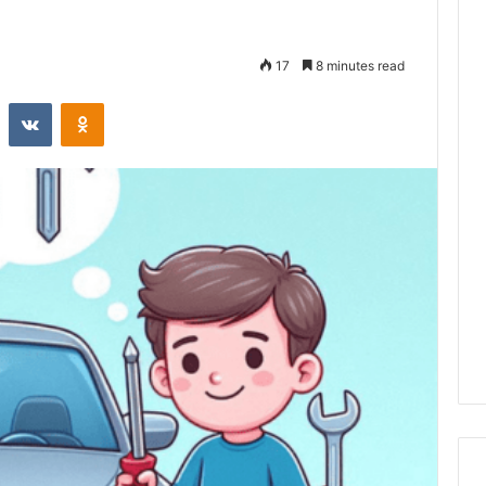
17
8 minutes read
st
Reddit
VKontakte
Odnoklassniki