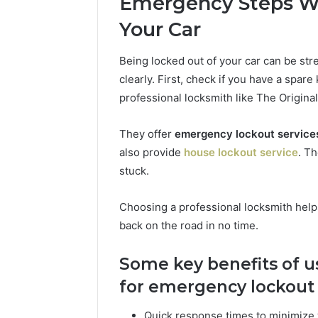
Emergency Steps Wh
Your Car
Being locked out of your car can be stres
clearly. First, check if you have a spare
professional locksmith like The Original
They offer
emergency lockout service
also provide
house lockout service
. Th
stuck.
Choosing a professional locksmith helps
back on the road in no time.
Some key benefits of u
for emergency lockout 
Quick response times to minimize 