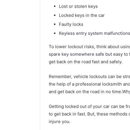
Lost or stolen keys
Locked keys in the car
Faulty locks
Keyless entry system malfunction
To lower lockout risks, think about usin
spare key somewhere safe but easy to f
get back on the road fast and safely.
Remember, vehicle lockouts can be stres
the help of a professional locksmith a
and get back on the road in no time.W
Getting locked out of your car can be fru
to get back in fast. But, these methods
injure you.