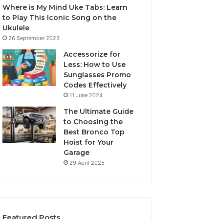
Where is My Mind Uke Tabs: Learn
to Play This Iconic Song on the
Ukulele
26 September 2023
Accessorize for
Less: How to Use
Sunglasses Promo
Codes Effectively
11 June 2024
The Ultimate Guide
to Choosing the
Best Bronco Top
Hoist for Your
Garage
29 April 2025
Featured Posts