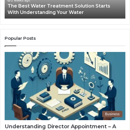
2 weeks ago
The Best Water Treatment Solution Starts
Your
On
With Understanding Your Water
Water
Tr
Popular Posts
Business
Understanding Director Appointment – A