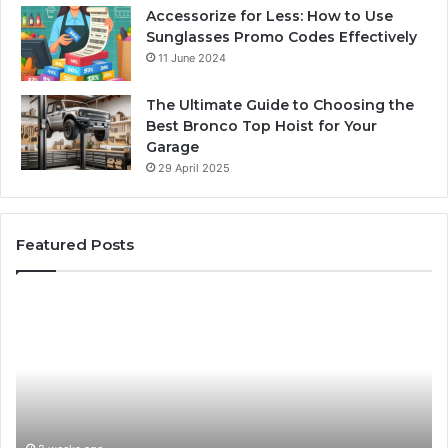
Accessorize for Less: How to Use
Sunglasses Promo Codes Effectively
11 June 2024
The Ultimate Guide to Choosing the
Best Bronco Top Hoist for Your
Garage
29 April 2025
Featured Posts
The
Sa
Best
Ma
Water
an
Treatment
Ma
Solution
Ma
Starts
Hi
With
Po
Understanding
an