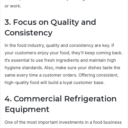
or work.
3. Focus on Quality and
Consistency
In the food industry, quality and consistency are key. If
your customers enjoy your food, they’ll keep coming back.
It’s essential to use fresh ingredients and maintain high
hygiene standards. Also, make sure your dishes taste the
same every time a customer orders. Offering consistent,
high-quality food will build a loyal customer base.
4. Commercial Refrigeration
Equipment
One of the most important investments in a food business