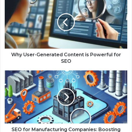
Why User-Generated Content is Powerful for
SEO
SEO for Manufacturing Companies: Boosting