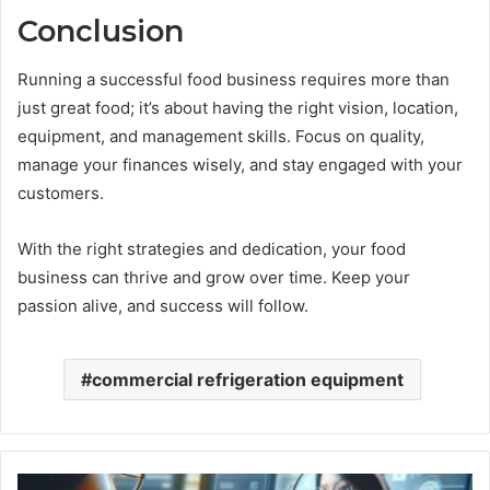
Conclusion
Running a successful food business requires more than
just great food; it’s about having the right vision, location,
equipment, and management skills. Focus on quality,
manage your finances wisely, and stay engaged with your
customers.
With the right strategies and dedication, your food
business can thrive and grow over time. Keep your
passion alive, and success will follow.
commercial refrigeration equipment