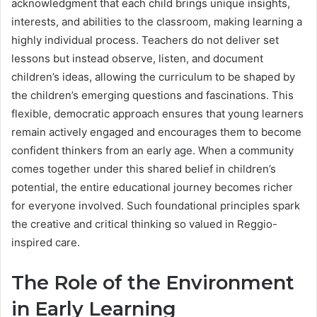
acknowledgment that each child brings unique insights,
interests, and abilities to the classroom, making learning a
highly individual process. Teachers do not deliver set
lessons but instead observe, listen, and document
children’s ideas, allowing the curriculum to be shaped by
the children’s emerging questions and fascinations. This
flexible, democratic approach ensures that young learners
remain actively engaged and encourages them to become
confident thinkers from an early age. When a community
comes together under this shared belief in children’s
potential, the entire educational journey becomes richer
for everyone involved. Such foundational principles spark
the creative and critical thinking so valued in Reggio-
inspired care.
The Role of the Environment
in Early Learning