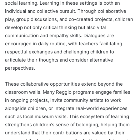
social learning. Learning in these settings is both an
individual and collective pursuit. Through collaborative
play, group discussions, and co-created projects, children
develop not only critical thinking but also vital
communication and empathy skills. Dialogues are
encouraged in daily routine, with teachers facilitating
respectful exchanges and challenging children to
articulate their thoughts and consider alternative
perspectives.
These collaborative opportunities extend beyond the
classroom walls. Many Reggio programs engage families
in ongoing projects, invite community artists to work
alongside children, or integrate real-world experiences
such as local museum visits. This ecosystem of learning
strengthens children’s sense of belonging, helping them
understand that their contributions are valued by their