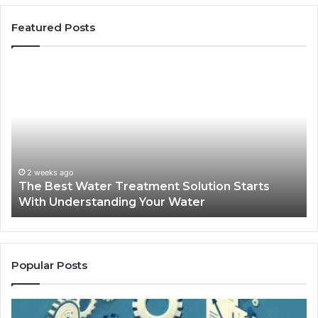
Featured Posts
The
Sa
Best
Ma
Water
an
Treatment
Ma
Solution
Ma
Starts
Hi
With
Po
Understanding
an
2 weeks ago
The Best Water Treatment Solution Starts
Your
On
With Understanding Your Water
Water
Tr
Popular Posts