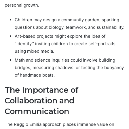
personal growth.
Children may design a community garden, sparking
questions about biology, teamwork, and sustainability.
Art-based projects might explore the idea of
“identity,” inviting children to create self-portraits
using mixed media.
Math and science inquiries could involve building
bridges, measuring shadows, or testing the buoyancy
of handmade boats.
The Importance of
Collaboration and
Communication
The Reggio Emilia approach places immense value on