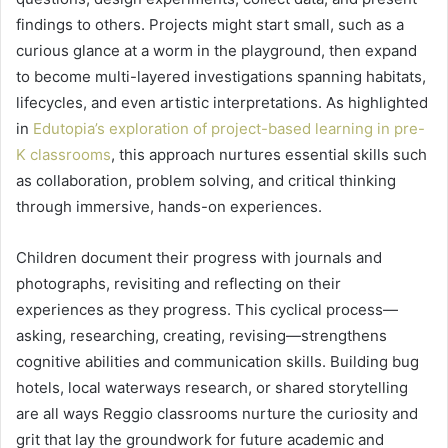
findings to others. Projects might start small, such as a
curious glance at a worm in the playground, then expand
to become multi-layered investigations spanning habitats,
lifecycles, and even artistic interpretations. As highlighted
in
Edutopia’s exploration of project-based learning in pre-
K classrooms
, this approach nurtures essential skills such
as collaboration, problem solving, and critical thinking
through immersive, hands-on experiences.
Children document their progress with journals and
photographs, revisiting and reflecting on their
experiences as they progress. This cyclical process—
asking, researching, creating, revising—strengthens
cognitive abilities and communication skills. Building bug
hotels, local waterways research, or shared storytelling
are all ways Reggio classrooms nurture the curiosity and
grit that lay the groundwork for future academic and