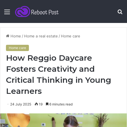
Menu
S
fo
Home
/
Home a real estate
/
Home care
Home care
How Reggio Daycare
Fosters Creativity and
Critical Thinking in Young
Learners
24 July 2025
19
6 minutes read