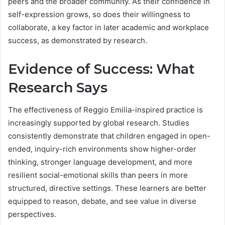
peers and the broader community. As their confidence in
self-expression grows, so does their willingness to
collaborate, a key factor in later academic and workplace
success, as demonstrated by research.
Evidence of Success: What
Research Says
The effectiveness of Reggio Emilia-inspired practice is
increasingly supported by global research. Studies
consistently demonstrate that children engaged in open-
ended, inquiry-rich environments show higher-order
thinking, stronger language development, and more
resilient social-emotional skills than peers in more
structured, directive settings. These learners are better
equipped to reason, debate, and see value in diverse
perspectives.