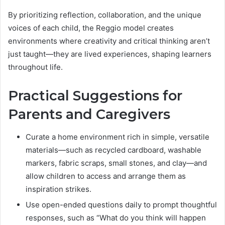
By prioritizing reflection, collaboration, and the unique
voices of each child, the Reggio model creates
environments where creativity and critical thinking aren’t
just taught—they are lived experiences, shaping learners
throughout life.
Practical Suggestions for
Parents and Caregivers
Curate a home environment rich in simple, versatile
materials—such as recycled cardboard, washable
markers, fabric scraps, small stones, and clay—and
allow children to access and arrange them as
inspiration strikes.
Use open-ended questions daily to prompt thoughtful
responses, such as “What do you think will happen