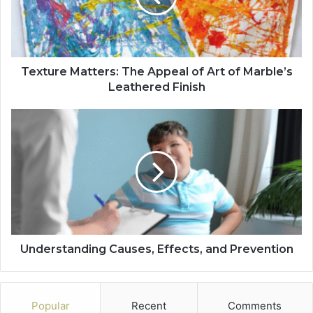
Texture Matters: The Appeal of Art of Marble’s
Leathered Finish
Understanding Causes, Effects, and Prevention
Popular
Recent
Comments