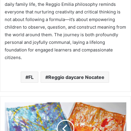
daily family life, the Reggio Emilia philosophy reminds
everyone that nurturing creativity and critical thinking is
not about following a formula—it’s about empowering
children to observe, question, and construct meaning from
the world around them. The journey is both profoundly
personal and joyfully communal, laying a lifelong
foundation for engaged learners and compassionate
citizens.
FL
Reggio daycare Nocatee