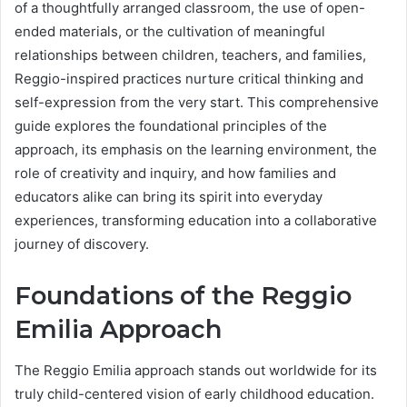
of a thoughtfully arranged classroom, the use of open-
ended materials, or the cultivation of meaningful
relationships between children, teachers, and families,
Reggio-inspired practices nurture critical thinking and
self-expression from the very start. This comprehensive
guide explores the foundational principles of the
approach, its emphasis on the learning environment, the
role of creativity and inquiry, and how families and
educators alike can bring its spirit into everyday
experiences, transforming education into a collaborative
journey of discovery.
Foundations of the Reggio
Emilia Approach
The Reggio Emilia approach stands out worldwide for its
truly child-centered vision of early childhood education.