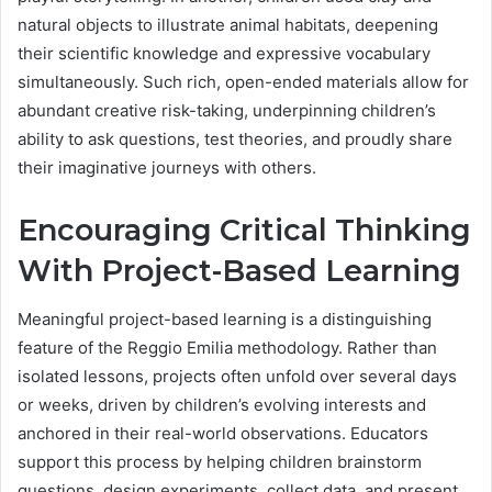
natural objects to illustrate animal habitats, deepening
their scientific knowledge and expressive vocabulary
simultaneously. Such rich, open-ended materials allow for
abundant creative risk-taking, underpinning children’s
ability to ask questions, test theories, and proudly share
their imaginative journeys with others.
Encouraging Critical Thinking
With Project-Based Learning
Meaningful project-based learning is a distinguishing
feature of the Reggio Emilia methodology. Rather than
isolated lessons, projects often unfold over several days
or weeks, driven by children’s evolving interests and
anchored in their real-world observations. Educators
support this process by helping children brainstorm
questions, design experiments, collect data, and present