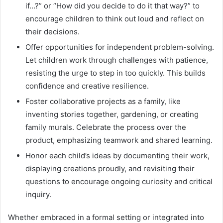
if…?” or “How did you decide to do it that way?” to
encourage children to think out loud and reflect on
their decisions.
Offer opportunities for independent problem-solving.
Let children work through challenges with patience,
resisting the urge to step in too quickly. This builds
confidence and creative resilience.
Foster collaborative projects as a family, like
inventing stories together, gardening, or creating
family murals. Celebrate the process over the
product, emphasizing teamwork and shared learning.
Honor each child’s ideas by documenting their work,
displaying creations proudly, and revisiting their
questions to encourage ongoing curiosity and critical
inquiry.
Whether embraced in a formal setting or integrated into