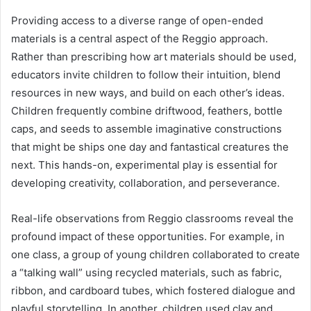
Providing access to a diverse range of open-ended
materials is a central aspect of the Reggio approach.
Rather than prescribing how art materials should be used,
educators invite children to follow their intuition, blend
resources in new ways, and build on each other’s ideas.
Children frequently combine driftwood, feathers, bottle
caps, and seeds to assemble imaginative constructions
that might be ships one day and fantastical creatures the
next. This hands-on, experimental play is essential for
developing creativity, collaboration, and perseverance.
Real-life observations from Reggio classrooms reveal the
profound impact of these opportunities. For example, in
one class, a group of young children collaborated to create
a “talking wall” using recycled materials, such as fabric,
ribbon, and cardboard tubes, which fostered dialogue and
playful storytelling. In another, children used clay and