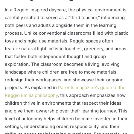
In a Reggio-inspired daycare, the physical environment is
carefully crafted to serve as a “third teacher,” influencing
both peers and adults alongside them in the learning
process. Unlike conventional classrooms filled with plastic
toys and single-use materials, Reggio spaces often
feature natural light, artistic touches, greenery, and areas
that foster both independent thought and group
exploration. The classroom becomes a living, evolving
landscape where children are free to move materials,
redesign their workspaces, and showcase their ongoing
projects. As explained in
Parents magazine’s guide to the
Reggio Emilia philosophy
, this approach emphasizes how
children thrive in environments that respect their ideas
and give them ownership over their learning journey. This
level of autonomy helps children become invested in their
settings, understanding order, responsibility, and their