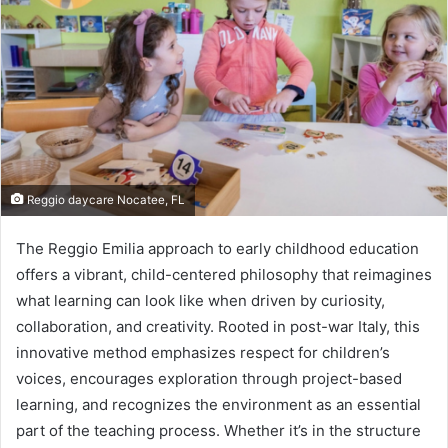
Reggio daycare Nocatee, FL
The Reggio Emilia approach to early childhood education
offers a vibrant, child-centered philosophy that reimagines
what learning can look like when driven by curiosity,
collaboration, and creativity. Rooted in post-war Italy, this
innovative method emphasizes respect for children’s
voices, encourages exploration through project-based
learning, and recognizes the environment as an essential
part of the teaching process. Whether it’s in the structure