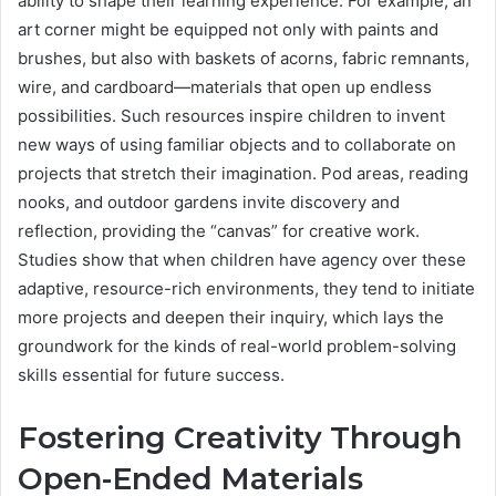
ability to shape their learning experience. For example, an
art corner might be equipped not only with paints and
brushes, but also with baskets of acorns, fabric remnants,
wire, and cardboard—materials that open up endless
possibilities. Such resources inspire children to invent
new ways of using familiar objects and to collaborate on
projects that stretch their imagination. Pod areas, reading
nooks, and outdoor gardens invite discovery and
reflection, providing the “canvas” for creative work.
Studies show that when children have agency over these
adaptive, resource-rich environments, they tend to initiate
more projects and deepen their inquiry, which lays the
groundwork for the kinds of real-world problem-solving
skills essential for future success.
Fostering Creativity Through
Open-Ended Materials