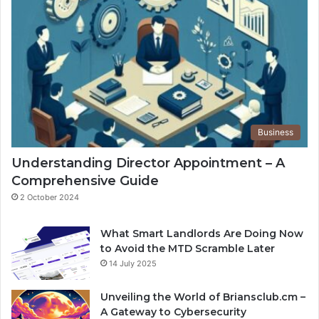
Business
Understanding Director Appointment – A
Comprehensive Guide
2 October 2024
What Smart Landlords Are Doing Now
to Avoid the MTD Scramble Later
14 July 2025
Unveiling the World of Briansclub.cm –
A Gateway to Cybersecurity