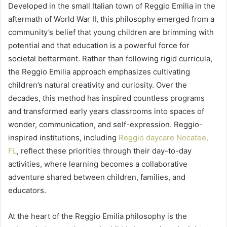
Developed in the small Italian town of Reggio Emilia in the
aftermath of World War II, this philosophy emerged from a
community’s belief that young children are brimming with
potential and that education is a powerful force for
societal betterment. Rather than following rigid curricula,
the Reggio Emilia approach emphasizes cultivating
children’s natural creativity and curiosity. Over the
decades, this method has inspired countless programs
and transformed early years classrooms into spaces of
wonder, communication, and self-expression. Reggio-
inspired institutions, including
Reggio daycare Nocatee,
FL
, reflect these priorities through their day-to-day
activities, where learning becomes a collaborative
adventure shared between children, families, and
educators.
At the heart of the Reggio Emilia philosophy is the