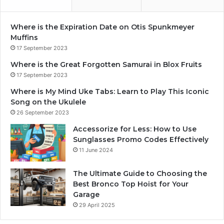
Where is the Expiration Date on Otis Spunkmeyer
Muffins
17 September 2023
Where is the Great Forgotten Samurai in Blox Fruits
17 September 2023
Where is My Mind Uke Tabs: Learn to Play This Iconic
Song on the Ukulele
26 September 2023
Accessorize for Less: How to Use
Sunglasses Promo Codes Effectively
11 June 2024
The Ultimate Guide to Choosing the
Best Bronco Top Hoist for Your
Garage
29 April 2025