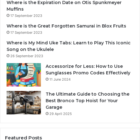
Where is the Expiration Date on Otis Spunkmeyer
Muffins
17 September 2023
Where is the Great Forgotten Samurai in Blox Fruits
17 September 2023
Where is My Mind Uke Tabs: Learn to Play This Iconic
Song on the Ukulele
26 September 2023
Accessorize for Less: How to Use
Sunglasses Promo Codes Effectively
11 June 2024
The Ultimate Guide to Choosing the
Best Bronco Top Hoist for Your
Garage
29 April 2025
Featured Posts