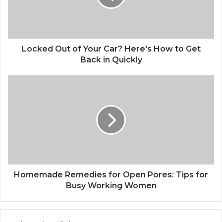
Locked Out of Your Car? Here's How to Get
Back in Quickly
Homemade Remedies for Open Pores: Tips for
Busy Working Women