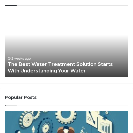
The
Sa
Best
Ma
Water
an
Treatment
Ma
Solution
Ma
Starts
Hi
With
Po
Understanding
an
2 weeks ago
The Best Water Treatment Solution Starts
Your
On
With Understanding Your Water
Water
Tr
Popular Posts