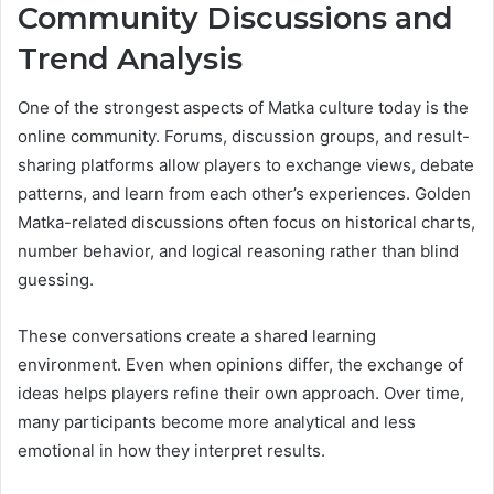
Community Discussions and
Trend Analysis
One of the strongest aspects of Matka culture today is the
online community. Forums, discussion groups, and result-
sharing platforms allow players to exchange views, debate
patterns, and learn from each other’s experiences. Golden
Matka-related discussions often focus on historical charts,
number behavior, and logical reasoning rather than blind
guessing.
These conversations create a shared learning
environment. Even when opinions differ, the exchange of
ideas helps players refine their own approach. Over time,
many participants become more analytical and less
emotional in how they interpret results.