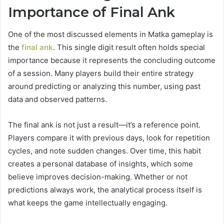
Importance of Final Ank
One of the most discussed elements in Matka gameplay is
the
final ank
. This single digit result often holds special
importance because it represents the concluding outcome
of a session. Many players build their entire strategy
around predicting or analyzing this number, using past
data and observed patterns.
The final ank is not just a result—it’s a reference point.
Players compare it with previous days, look for repetition
cycles, and note sudden changes. Over time, this habit
creates a personal database of insights, which some
believe improves decision-making. Whether or not
predictions always work, the analytical process itself is
what keeps the game intellectually engaging.