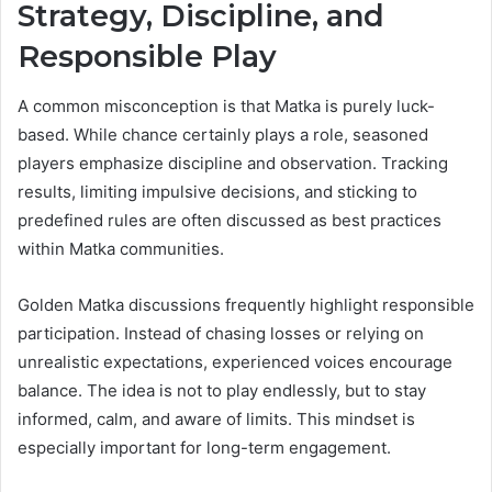
Strategy, Discipline, and
Responsible Play
A common misconception is that Matka is purely luck-
based. While chance certainly plays a role, seasoned
players emphasize discipline and observation. Tracking
results, limiting impulsive decisions, and sticking to
predefined rules are often discussed as best practices
within Matka communities.
Golden Matka discussions frequently highlight responsible
participation. Instead of chasing losses or relying on
unrealistic expectations, experienced voices encourage
balance. The idea is not to play endlessly, but to stay
informed, calm, and aware of limits. This mindset is
especially important for long-term engagement.