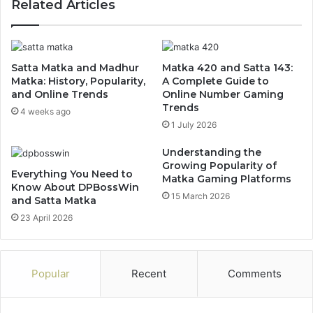
Related Articles
Satta Matka and Madhur
Matka 420 and Satta 143:
Matka: History, Popularity,
A Complete Guide to
and Online Trends
Online Number Gaming
Trends
4 weeks ago
1 July 2026
Understanding the
Growing Popularity of
Everything You Need to
Matka Gaming Platforms
Know About DPBossWin
15 March 2026
and Satta Matka
23 April 2026
Popular
Recent
Comments