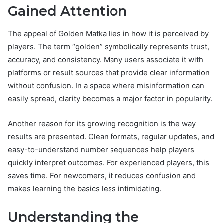
Gained Attention
The appeal of Golden Matka lies in how it is perceived by
players. The term “golden” symbolically represents trust,
accuracy, and consistency. Many users associate it with
platforms or result sources that provide clear information
without confusion. In a space where misinformation can
easily spread, clarity becomes a major factor in popularity.
Another reason for its growing recognition is the way
results are presented. Clean formats, regular updates, and
easy-to-understand number sequences help players
quickly interpret outcomes. For experienced players, this
saves time. For newcomers, it reduces confusion and
makes learning the basics less intimidating.
Understanding the