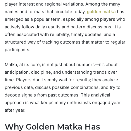
player interest and regional variations. Among the many
names and formats that circulate today,
golden matka
has
emerged as a popular term, especially among players who
actively follow daily results and pattern discussions. It is
often associated with reliability, timely updates, and a
structured way of tracking outcomes that matter to regular
participants.
Matka, at its core, is not just about numbers—it’s about
anticipation, discipline, and understanding trends over
time. Players don’t simply wait for results; they analyze
previous data, discuss possible combinations, and try to
decode signals from past outcomes. This analytical
approach is what keeps many enthusiasts engaged year
after year.
Why Golden Matka Has