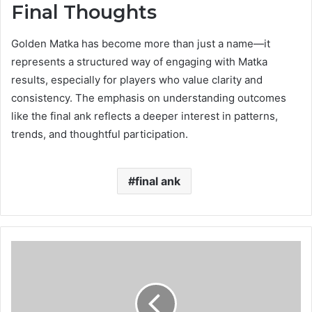
Final Thoughts
Golden Matka has become more than just a name—it
represents a structured way of engaging with Matka
results, especially for players who value clarity and
consistency. The emphasis on understanding outcomes
like the final ank reflects a deeper interest in patterns,
trends, and thoughtful participation.
final ank