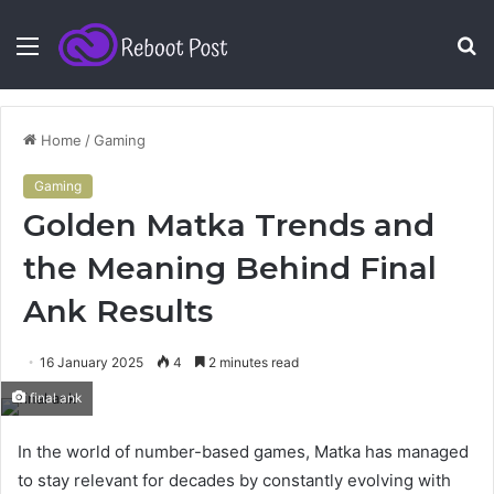
Menu
S
fo
Home
/
Gaming
Gaming
Golden Matka Trends and
the Meaning Behind Final
Ank Results
16 January 2025
4
2 minutes read
final ank
In the world of number-based games, Matka has managed
to stay relevant for decades by constantly evolving with