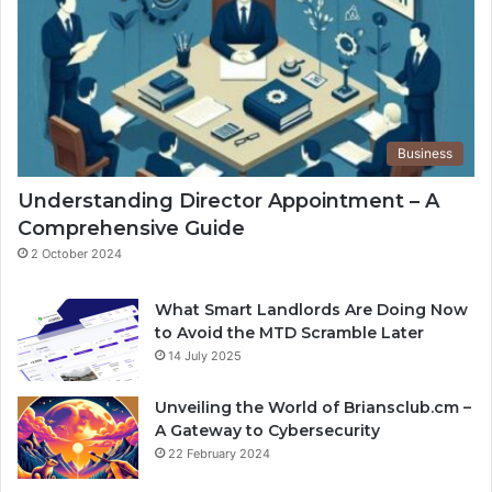
Business
Understanding Director Appointment – A
Comprehensive Guide
2 October 2024
What Smart Landlords Are Doing Now
to Avoid the MTD Scramble Later
14 July 2025
Unveiling the World of Briansclub.cm –
A Gateway to Cybersecurity
22 February 2024