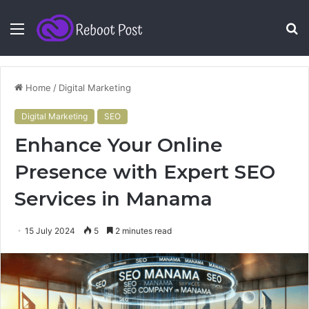
Menu
S
fo
Home
/
Digital Marketing
Digital Marketing
SEO
Enhance Your Online
Presence with Expert SEO
Services in Manama
15 July 2024
5
2 minutes read