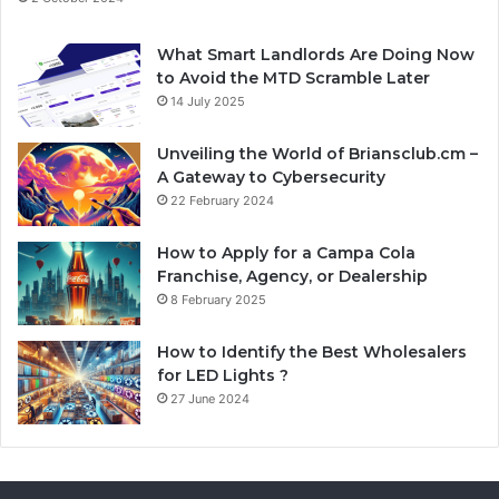
What Smart Landlords Are Doing Now
to Avoid the MTD Scramble Later
14 July 2025
Unveiling the World of Briansclub.cm –
A Gateway to Cybersecurity
22 February 2024
How to Apply for a Campa Cola
Franchise, Agency, or Dealership
8 February 2025
How to Identify the Best Wholesalers
for LED Lights ?
27 June 2024