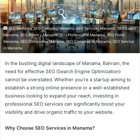
SEO Manama, SEO Company Manama, SEO Services Manama, SEO Expert
Manama, SEO Agency Manama, SEO Professional Manama, SEO Firms
Manama, SEO Companies Manama, SEO Company in Manama, SEO Service
in Manama
In the bustling digital landscape of Manama, Bahrain, the
need for effective SEO (Search Engine Optimization)
cannot be overstated. Whether you’re a startup aiming to
establish a strong online presence or a well-established
business looking to expand your reach, investing in
professional SEO services can significantly boost your
visibility and drive organic traffic to your website.
Why Choose SEO Services in Manama?