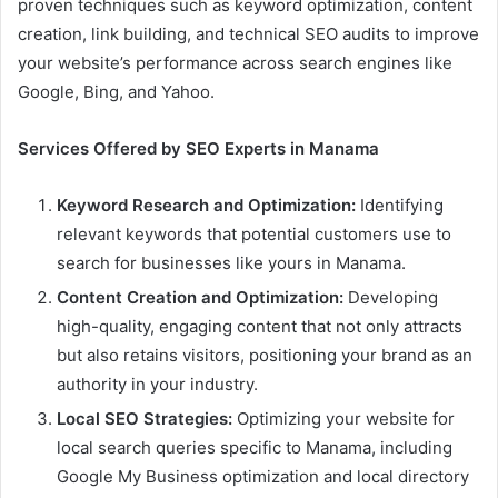
proven techniques such as keyword optimization, content
creation, link building, and technical SEO audits to improve
your website’s performance across search engines like
Google, Bing, and Yahoo.
Services Offered by SEO Experts in Manama
Keyword Research and Optimization:
Identifying
relevant keywords that potential customers use to
search for businesses like yours in Manama.
Content Creation and Optimization:
Developing
high-quality, engaging content that not only attracts
but also retains visitors, positioning your brand as an
authority in your industry.
Local SEO Strategies:
Optimizing your website for
local search queries specific to Manama, including
Google My Business optimization and local directory