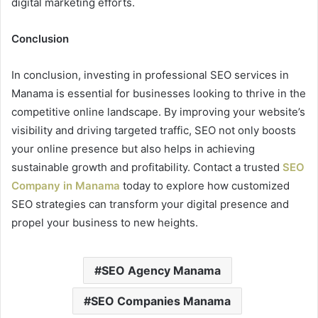
digital marketing efforts.
Conclusion
In conclusion, investing in professional SEO services in
Manama is essential for businesses looking to thrive in the
competitive online landscape. By improving your website’s
visibility and driving targeted traffic, SEO not only boosts
your online presence but also helps in achieving
sustainable growth and profitability. Contact a trusted
SEO
Company in Manama
today to explore how customized
SEO strategies can transform your digital presence and
propel your business to new heights.
SEO Agency Manama
SEO Companies Manama