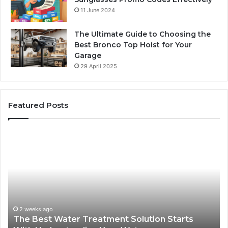
11 June 2024
The Ultimate Guide to Choosing the
Best Bronco Top Hoist for Your
Garage
29 April 2025
Featured Posts
The
Sa
Best
Ma
Water
an
Treatment
Ma
Solution
Ma
Starts
Hi
With
Po
Understanding
an
2 weeks ago
The Best Water Treatment Solution Starts
Your
On