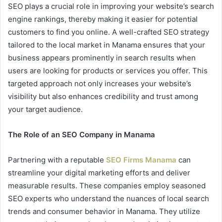
SEO plays a crucial role in improving your website’s search
engine rankings, thereby making it easier for potential
customers to find you online. A well-crafted SEO strategy
tailored to the local market in Manama ensures that your
business appears prominently in search results when
users are looking for products or services you offer. This
targeted approach not only increases your website’s
visibility but also enhances credibility and trust among
your target audience.
The Role of an SEO Company in Manama
Partnering with a reputable
SEO Firms Manama
can
streamline your digital marketing efforts and deliver
measurable results. These companies employ seasoned
SEO experts who understand the nuances of local search
trends and consumer behavior in Manama. They utilize