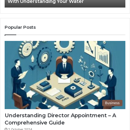
With Understanding Your Water
Water
Tr
Popular Posts
Business
Understanding Director Appointment – A
Comprehensive Guide
2 October 2024