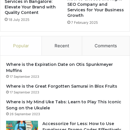
Services in Bangalore:
SEO Company and
Elevate Your Brand with
Services for Your Business
Quality Content
Growth
18 July 2025
7 February 2025
Popular
Recent
Comments
Where is the Expiration Date on Otis Spunkmeyer
Muffins
17 September 2023
Where is the Great Forgotten Samurai in Blox Fruits
17 September 2023
Where is My Mind Uke Tabs: Learn to Play This Iconic
Song on the Ukulele
26 September 2023
Accessorize for Less: How to Use
Sunglasses Promo Codes Effectively