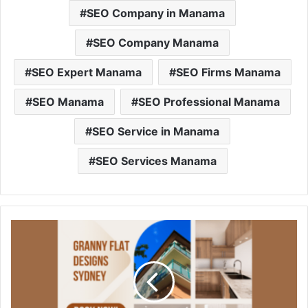
SEO Company in Manama
SEO Company Manama
SEO Expert Manama
SEO Firms Manama
SEO Manama
SEO Professional Manama
SEO Service in Manama
SEO Services Manama