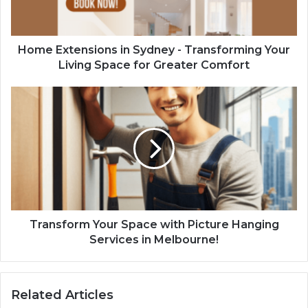
Home Extensions in Sydney - Transforming Your
Living Space for Greater Comfort
Transform Your Space with Picture Hanging
Services in Melbourne!
Related Articles