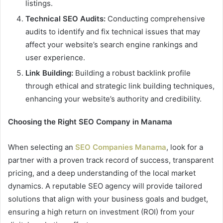
listings.
Technical SEO Audits:
Conducting comprehensive
audits to identify and fix technical issues that may
affect your website’s search engine rankings and
user experience.
Link Building:
Building a robust backlink profile
through ethical and strategic link building techniques,
enhancing your website’s authority and credibility.
Choosing the Right SEO Company in Manama
When selecting an
SEO Companies Manama
, look for a
partner with a proven track record of success, transparent
pricing, and a deep understanding of the local market
dynamics. A reputable SEO agency will provide tailored
solutions that align with your business goals and budget,
ensuring a high return on investment (ROI) from your