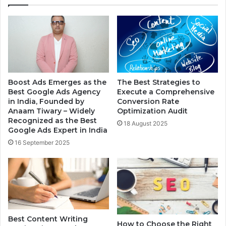
Boost Ads Emerges as the
The Best Strategies to
Best Google Ads Agency
Execute a Comprehensive
in India, Founded by
Conversion Rate
Anaam Tiwary – Widely
Optimization Audit
Recognized as the Best
18 August 2025
Google Ads Expert in India
16 September 2025
Best Content Writing
How to Choose the Right