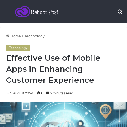
Menu
S
fo
Home
/
Technology
Technology
Effective Use of Mobile
Apps in Enhancing
Customer Experience
5 August 2024
6
5 minutes read