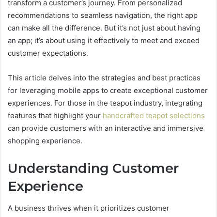
transform a customer’s journey. From personalized
recommendations to seamless navigation, the right app
can make all the difference. But it’s not just about having
an app; it’s about using it effectively to meet and exceed
customer expectations.
This article delves into the strategies and best practices
for leveraging mobile apps to create exceptional customer
experiences. For those in the teapot industry, integrating
features that highlight your
handcrafted teapot selections
can provide customers with an interactive and immersive
shopping experience.
Understanding Customer
Experience
A business thrives when it prioritizes customer