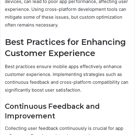
devices, can lead to poor app performance, affecting user
experience. Using cross-platform development tools can
mitigate some of these issues, but custom optimization
often remains necessary.
Best Practices for Enhancing
Customer Experience
Best practices ensure mobile apps effectively enhance
customer experience. Implementing strategies such as
continuous feedback and cross-platform compatibility can
significantly boost user satisfaction.
Continuous Feedback and
Improvement
Collecting user feedback continuously is crucial for app