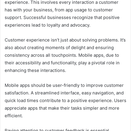
experience. This involves every interaction a customer
has with your business, from app usage to customer
support. Successful businesses recognize that positive
experiences lead to loyalty and advocacy.
Customer experience isn’t just about solving problems. It’s
also about creating moments of delight and ensuring
consistency across all touchpoints. Mobile apps, due to
their accessibility and functionality, play a pivotal role in
enhancing these interactions.
Mobile apps should be user-friendly to improve customer
satisfaction. A streamlined interface, easy navigation, and
quick load times contribute to a positive experience. Users
appreciate apps that make their tasks simpler and more
efficient.
Paying attention to customer feedback is essential.