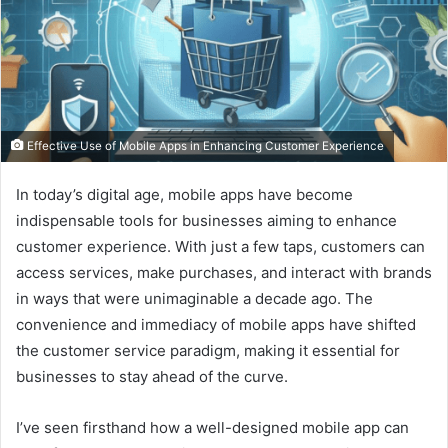
Effective Use of Mobile Apps in Enhancing Customer Experience
In today’s digital age, mobile apps have become
indispensable tools for businesses aiming to enhance
customer experience. With just a few taps, customers can
access services, make purchases, and interact with brands
in ways that were unimaginable a decade ago. The
convenience and immediacy of mobile apps have shifted
the customer service paradigm, making it essential for
businesses to stay ahead of the curve.
I’ve seen firsthand how a well-designed mobile app can