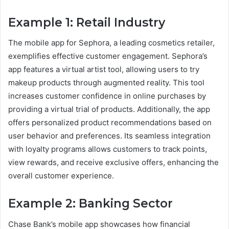
Example 1: Retail Industry
The mobile app for Sephora, a leading cosmetics retailer,
exemplifies effective customer engagement. Sephora’s
app features a virtual artist tool, allowing users to try
makeup products through augmented reality. This tool
increases customer confidence in online purchases by
providing a virtual trial of products. Additionally, the app
offers personalized product recommendations based on
user behavior and preferences. Its seamless integration
with loyalty programs allows customers to track points,
view rewards, and receive exclusive offers, enhancing the
overall customer experience.
Example 2: Banking Sector
Chase Bank’s mobile app showcases how financial