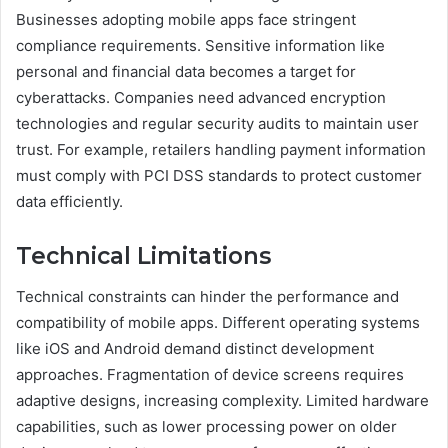
Businesses adopting mobile apps face stringent
compliance requirements. Sensitive information like
personal and financial data becomes a target for
cyberattacks. Companies need advanced encryption
technologies and regular security audits to maintain user
trust. For example, retailers handling payment information
must comply with PCI DSS standards to protect customer
data efficiently.
Technical Limitations
Technical constraints can hinder the performance and
compatibility of mobile apps. Different operating systems
like iOS and Android demand distinct development
approaches. Fragmentation of device screens requires
adaptive designs, increasing complexity. Limited hardware
capabilities, such as lower processing power on older