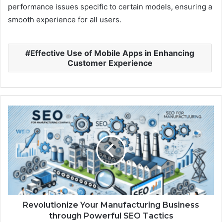
performance issues specific to certain models, ensuring a
smooth experience for all users.
Effective Use of Mobile Apps in Enhancing
Customer Experience
Revolutionize Your Manufacturing Business
through Powerful SEO Tactics