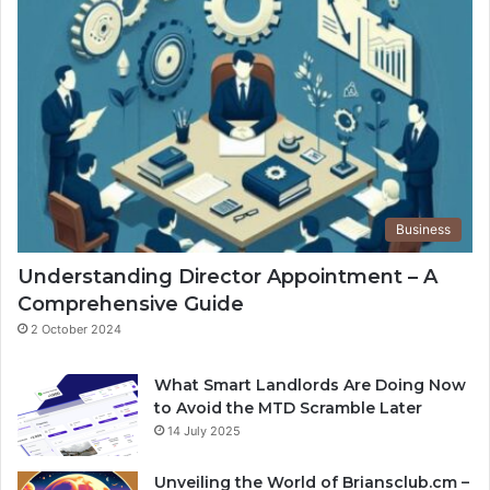
Business
Understanding Director Appointment – A
Comprehensive Guide
2 October 2024
What Smart Landlords Are Doing Now
to Avoid the MTD Scramble Later
14 July 2025
Unveiling the World of Briansclub.cm –