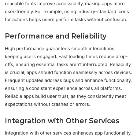
readable fonts improve accessibility, making apps more
user-friendly. For example, using industry-standard icons
for actions helps users perform tasks without confusion.
Performance and Reliability
High performance guarantees smooth interactions,
keeping users engaged. Fast loading times reduce drop-
offs, ensuring essential tasks aren’t interrupted. Reliability
is crucial; apps should function seamlessly across devices.
Frequent updates address bugs and enhance functionality,
ensuring a consistent experience across all platforms.
Reliable apps build user trust, as they consistently meet
expectations without crashes or errors.
Integration with Other Services
Integration with other services enhances app functionality.