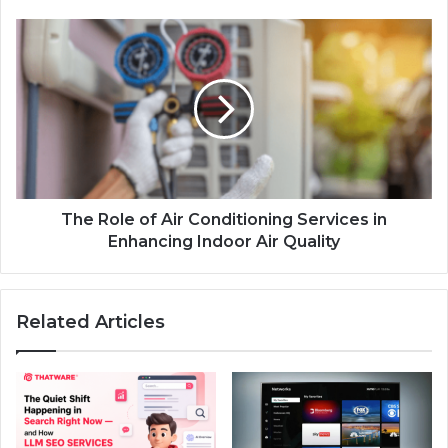
The Role of Air Conditioning Services in
Enhancing Indoor Air Quality
Related Articles