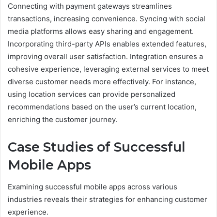
Connecting with payment gateways streamlines
transactions, increasing convenience. Syncing with social
media platforms allows easy sharing and engagement.
Incorporating third-party APIs enables extended features,
improving overall user satisfaction. Integration ensures a
cohesive experience, leveraging external services to meet
diverse customer needs more effectively. For instance,
using location services can provide personalized
recommendations based on the user’s current location,
enriching the customer journey.
Case Studies of Successful
Mobile Apps
Examining successful mobile apps across various
industries reveals their strategies for enhancing customer
experience.