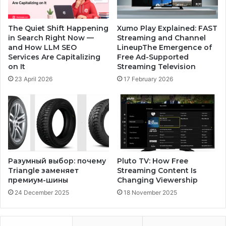
The Quiet Shift Happening
Xumo Play Explained: FAST
in Search Right Now —
Streaming and Channel
and How LLM SEO
LineupThe Emergence of
Services Are Capitalizing
Free Ad-Supported
on It
Streaming Television
23 April 2026
17 February 2026
Разумный выбор: почему
Pluto TV: How Free
Triangle заменяет
Streaming Content Is
премиум-шины
Changing Viewership
24 December 2025
18 November 2025