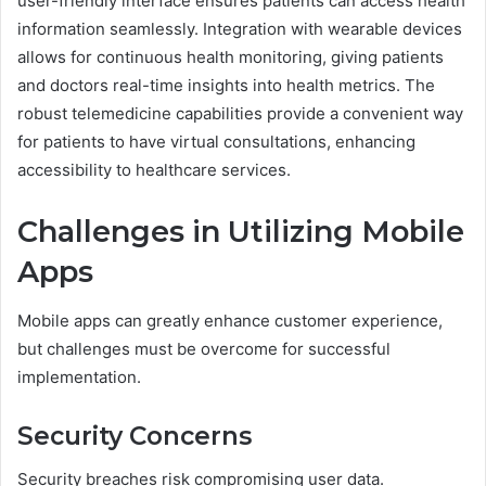
user-friendly interface ensures patients can access health
information seamlessly. Integration with wearable devices
allows for continuous health monitoring, giving patients
and doctors real-time insights into health metrics. The
robust telemedicine capabilities provide a convenient way
for patients to have virtual consultations, enhancing
accessibility to healthcare services.
Challenges in Utilizing Mobile
Apps
Mobile apps can greatly enhance customer experience,
but challenges must be overcome for successful
implementation.
Security Concerns
Security breaches risk compromising user data.