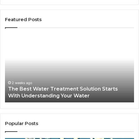
Featured Posts
The
Sa
Best
Ma
Water
an
Treatment
Ma
Solution
Ma
Starts
Hi
With
Po
Understanding
an
2 weeks ago
The Best Water Treatment Solution Starts
Your
On
With Understanding Your Water
Water
Tr
Popular Posts