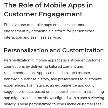
The Role of Mobile Apps in
Customer Engagement
Effective use of mobile apps enhances customer
engagement by providing a platform for personalized
interaction and seamless service.
Personalization and Customization
Personalization in mobile apps fosters stronger customer
connections by delivering tailored content and
recommendations. Apps can use data such as user
behavior, purchase history, and preferences to customize
experiences. For instance, an e-commerce app could
suggest products based on past purchases, or a streaming
app might recommend shows aligned with a user’s viewing
history. These personalized touches make customers feel