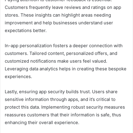
Customers frequently leave reviews and ratings on app
stores. These insights can highlight areas needing
improvement and help businesses understand user
expectations better.
In-app personalization fosters a deeper connection with
customers. Tailored content, personalized offers, and
customized notifications make users feel valued.
Leveraging data analytics helps in creating these bespoke
experiences.
Lastly, ensuring app security builds trust. Users share
sensitive information through apps, and it’s critical to
protect this data. Implementing robust security measures
reassures customers that their information is safe, thus
enhancing their overall experience.