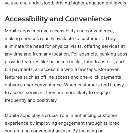
valued and understood, driving higher engagement levels.
Accessibility and Convenience
Mobile apps improve accessibility and convenience,
making services readily available to customers. They
eliminate the need for physical visits, offering services at
any time and from any location. For example, banking apps
provide features like balance checks, fund transfers, and
bill payments, all accessible with a few taps. Moreover,
features such as offline access and one-click payments
enhance user convenience. When customers find it easy
to access services, they are more likely to engage
frequently and positively.
Mobile apps play a crucial role in enhancing customer
experience by improving engagement through tailored
content and convenient access. By focusing on