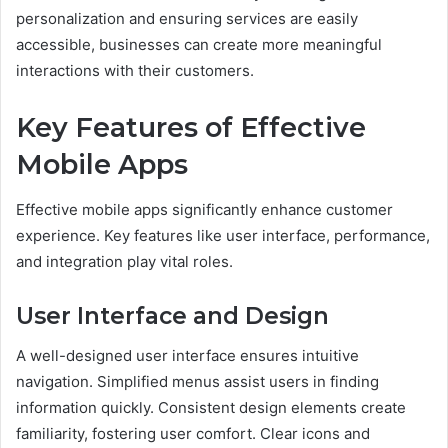
personalization and ensuring services are easily
accessible, businesses can create more meaningful
interactions with their customers.
Key Features of Effective
Mobile Apps
Effective mobile apps significantly enhance customer
experience. Key features like user interface, performance,
and integration play vital roles.
User Interface and Design
A well-designed user interface ensures intuitive
navigation. Simplified menus assist users in finding
information quickly. Consistent design elements create
familiarity, fostering user comfort. Clear icons and