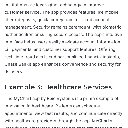
institutions are leveraging technology to improve
customer service. The app provides features like mobile
check deposits, quick money transfers, and account
management. Security remains paramount, with biometric
authentication ensuring secure access. The app’s intuitive
interface helps users easily navigate account information,
bill payments, and customer support features. Offering
real-time fraud alerts and personalized financial insights,
Chase Bank’s app enhances convenience and security for
its users.
Example 3: Healthcare Services
The MyChart app by Epic Systems is a prime example of
innovation in healthcare. Patients can schedule
appointments, view test results, and communicate directly
with healthcare providers through the app. MyChart’s