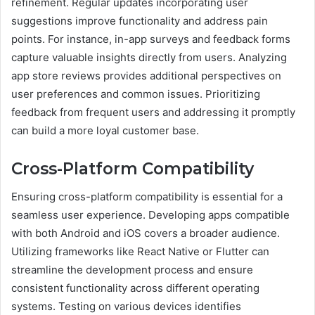
refinement. Regular updates incorporating user
suggestions improve functionality and address pain
points. For instance, in-app surveys and feedback forms
capture valuable insights directly from users. Analyzing
app store reviews provides additional perspectives on
user preferences and common issues. Prioritizing
feedback from frequent users and addressing it promptly
can build a more loyal customer base.
Cross-Platform Compatibility
Ensuring cross-platform compatibility is essential for a
seamless user experience. Developing apps compatible
with both Android and iOS covers a broader audience.
Utilizing frameworks like React Native or Flutter can
streamline the development process and ensure
consistent functionality across different operating
systems. Testing on various devices identifies