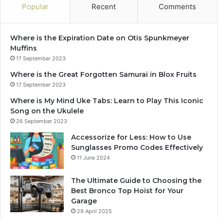
Popular
Recent
Comments
Where is the Expiration Date on Otis Spunkmeyer
Muffins
17 September 2023
Where is the Great Forgotten Samurai in Blox Fruits
17 September 2023
Where is My Mind Uke Tabs: Learn to Play This Iconic
Song on the Ukulele
26 September 2023
Accessorize for Less: How to Use
Sunglasses Promo Codes Effectively
11 June 2024
The Ultimate Guide to Choosing the
Best Bronco Top Hoist for Your
Garage
29 April 2025