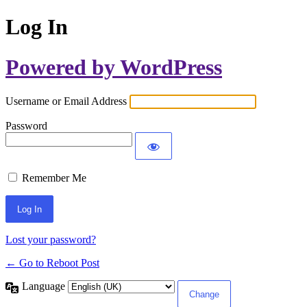
Log In
Powered by WordPress
Username or Email Address
Password
Remember Me
Lost your password?
← Go to Reboot Post
Language